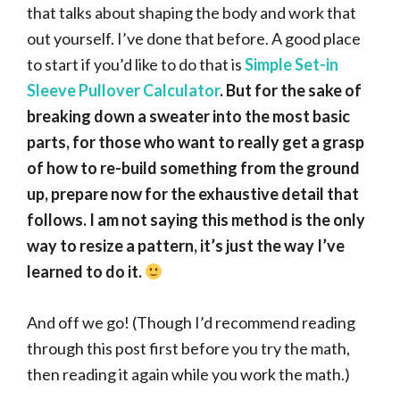
that talks about shaping the body and work that
out yourself. I’ve done that before. A good place
to start if you’d like to do that is
Simple Set-in
Sleeve Pullover Calculator
. But for the sake of
breaking down a sweater into the most basic
parts, for those who want to really get a grasp
of how to re-build something from the ground
up, prepare now for the exhaustive detail that
follows. I am not saying this method is the only
way to resize a pattern, it’s just the way I’ve
learned to do it.
And off we go! (Though I’d recommend reading
through this post first before you try the math,
then reading it again while you work the math.)