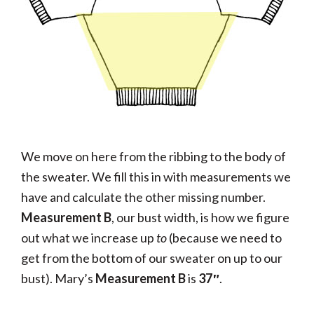
We move on here from the ribbing to the body of
the sweater. We fill this in with measurements we
have and calculate the other missing number.
Measurement B
, our bust width, is how we figure
out what we increase up
to
(because we need to
get from the bottom of our sweater on up to our
bust). Mary’s
Measurement B
is
37″
.