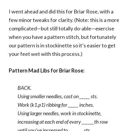
I went ahead and did this for Briar Rose, with a
few minor tweaks for clarity. (Note: this is a more
complicated—but still totally do-able—exercise
when you have a pattern stitch, but fortunately
our pattern is in stockinette so it’s easier to get
your feet wet with this process.)
Pattern Mad Libs for Briar Rose:
BACK.
Using smaller needles, cast on _____ sts.
Work (k1,p1) ribbing for _____ inches.
Using larger needles, work in stockinette,
increasing at each end of every ______th row
until you’ve increased to _______ sts.