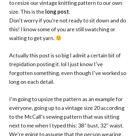
to resize our vintage knitting pattern to our own
size. This is the
long post
.
Don’t worry if you’re not ready to sit down and do
this! I know some of you are still swatching or
waiting to get yarn.
Actually this post is so big I admit a certain bit of
trepidation posting it. lol I just know I’ve
forgotten something, even though I’ve worked so
long on each detail.
I’m going to upsize the pattern as an example for
everyone, going up to a vintage size 20 according
to the McCall’s sewing pattern that was sitting
next to me when I typed this: 38″ bust, 32″ waist.
We’re going to assume that the person wearing