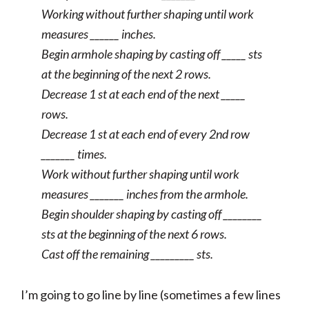
Working without further shaping until work
measures ______ inches.
Begin armhole shaping by casting off _____ sts
at the beginning of the next 2 rows.
Decrease 1 st at each end of the next _____
rows.
Decrease 1 st at each end of every 2nd row
_______ times.
Work without further shaping until work
measures _______ inches from the armhole.
Begin shoulder shaping by casting off ________
sts at the beginning of the next 6 rows.
Cast off the remaining _________ sts.
I’m going to go line by line (sometimes a few lines