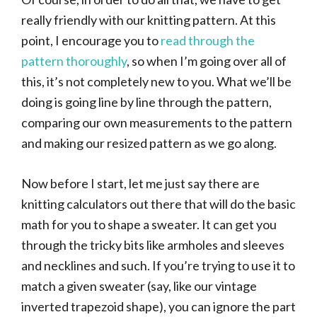
really friendly with our knitting pattern. At this
point, I encourage you to
read through the
pattern thoroughly
, so when I’m going over all of
this, it’s not completely new to you. What we’ll be
doing is going line by line through the pattern,
comparing our own measurements to the pattern
and making our resized pattern as we go along.
Now before I start, let me just say there are
knitting calculators out there that will do the basic
math for you to shape a sweater. It can get you
through the tricky bits like armholes and sleeves
and necklines and such. If you’re trying to use it to
match a given sweater (say, like our vintage
inverted trapezoid shape), you can ignore the part