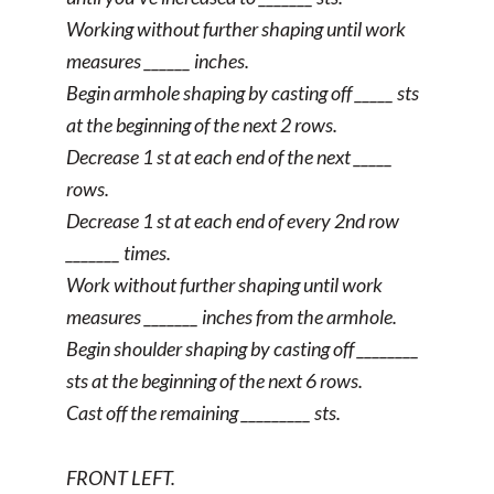
Working without further shaping until work
measures ______ inches.
Begin armhole shaping by casting off _____ sts
at the beginning of the next 2 rows.
Decrease 1 st at each end of the next _____
rows.
Decrease 1 st at each end of every 2nd row
_______ times.
Work without further shaping until work
measures _______ inches from the armhole.
Begin shoulder shaping by casting off ________
sts at the beginning of the next 6 rows.
Cast off the remaining _________ sts.
FRONT LEFT.