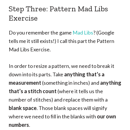
Step Three: Pattern Mad Libs
Exercise
Do you remember the game
Mad Libs
? (Google
tells me it still exists!) I call this part the Pattern
Mad Libs Exercise.
In order to resize a pattern, we need to break it
down into its parts. Take
anything that’s a
measurement
(something in inches) and
anything
that’s a stitch count
(where it tells us the
number of stitches) and replace them with a
blank space
. Those blank spaces will signify
where we need to fill in the blanks with
our own
numbers
.