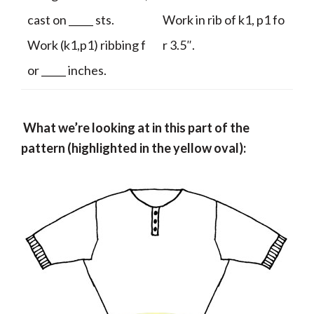
cast on _____ sts.
Work in rib of k1, p1 fo
Work (k1,p1) ribbing f
r 3.5″.
or _____ inches.
What we’re looking at in this part of the
pattern (highlighted in the yellow oval):