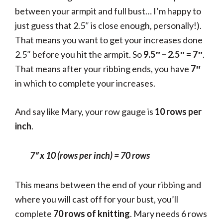
between your armpit and full bust… I’m happy to
just guess that 2.5″ is close enough, personally!).
That means you want to get your increases done
2.5″ before you hit the armpit. So
9.5″ – 2.5″ = 7″
.
That means after your ribbing ends, you have
7″
in which to complete your increases.
And say like Mary, your row gauge is
10 rows per
inch
.
7″ x
10 (rows per inch) =
70 rows
This means between the end of your ribbing and
where you will cast off for your bust, you’ll
complete
70 rows of knitting
. Mary needs 6 rows