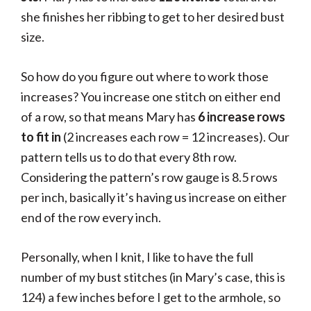
she finishes her ribbing to get to her desired bust
size.
So how do you figure out where to work those
increases? You increase one stitch on either end
of a row, so that means Mary has
6 increase rows
to fit in
(2 increases each row = 12 increases). Our
pattern tells us to do that every 8th row.
Considering the pattern’s row gauge is 8.5 rows
per inch, basically it’s having us increase on either
end of the row every inch.
Personally, when I knit, I like to have the full
number of my bust stitches (in Mary’s case, this is
124) a few inches before I get to the armhole, so