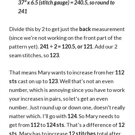
37″ x 6.5 (stitch gauge)
= 240.5, so round to
241
Divide this by 2 to get just the
back
measurement
(since we’re not working on the front part of the
pattern yet).
241 ÷ 2 = 120.5, or 121
. Add our 2
seam stitches, so
123
.
That means Mary wants to increase from her
112
sts
cast on up to
123
. Well that’s not an even
number, which is annoying since you have to work
your increases in pairs, so let’s get an even
number. Just round up or down one, doesn’t really
matter which. I’ll go with
124
. So Mary needs to
get from
112
to
124
sts
. That’s a difference of
12
sts
. Mary has to increase
12 stitches
total after