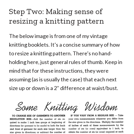
Step Two: Making sense of
resizing a knitting pattern
The below image is from one of my vintage
knitting booklets. It’s a concise summary of how
to resize a knitting pattern. There’s no hand-
holding here, just general rules of thumb. Keep in
mind that for these instructions, they were
assuming (as is usually the case) that each next
size up or down is a 2″ difference at waist/bust.