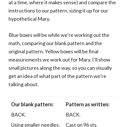
at a time, where it makes sense) and compare the
instructions to our pattern, sizing it up for our
hypothetical Mary.
Blue boxes will be while we’re working out the
math, comparing our blank pattern and the
original pattern. Yellow boxes will be final
measurements we work out for Mary. I’ll show
small pictures along the way, so you can visually
get an idea of what part of the pattern we’re
talking about.
Our blank pattern:
Pattern as written:
BACK.
BACK.
Using smaller needles,
Cast on 96 sts.