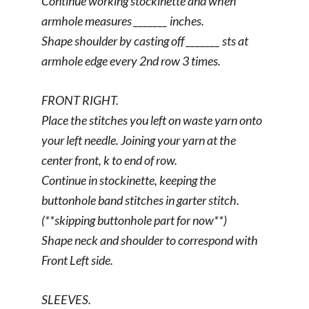
Continue working stockinette and when
armhole measures _______ inches.
Shape shoulder by casting off _______ sts at
armhole edge every 2nd row 3 times.
FRONT RIGHT.
Place the stitches you left on waste yarn onto
your left needle. Joining your yarn at the
center front, k to end of row.
Continue in stockinette, keeping the
buttonhole band stitches in garter stitch.
(**skipping buttonhole part for now**)
Shape neck and shoulder to correspond with
Front Left side.
SLEEVES.