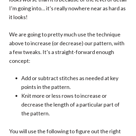
I’m going into… it’s really nowhere near as hard as
it looks!
We are going to pretty much use the technique
above to increase (or decrease) our pattern, with
a few tweaks. It’s a straight-forward enough
concept:
Add or subtract stitches as needed at key
points in the pattern.
Knit more or less rows to increase or
decrease the length of a particular part of
the pattern.
You will use the following to figure out the right