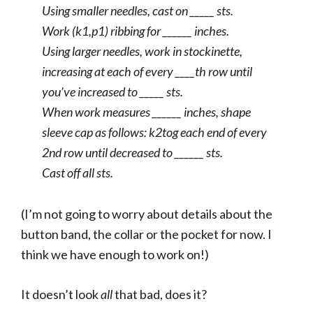
Using smaller needles, cast on _____ sts.
Work (k1,p1) ribbing for ______ inches.
Using larger needles, work in stockinette,
increasing at each of every ____th row until
you’ve increased to _____ sts.
When work measures ______ inches, shape
sleeve cap as follows: k2tog each end of every
2nd row until decreased to ______ sts.
Cast off all sts.
(I’m not going to worry about details about the
button band, the collar or the pocket for now. I
think we have enough to work on!)
It doesn’t look
all
that bad, does it?