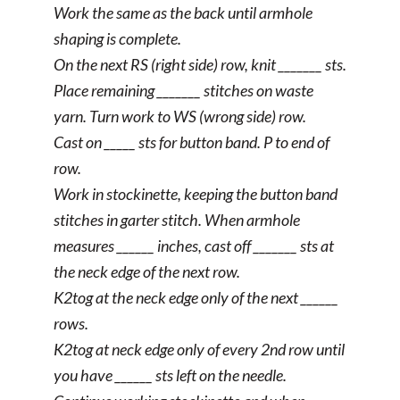
Work the same as the back until armhole
shaping is complete.
On the next RS (right side) row, knit _______ sts.
Place remaining _______ stitches on waste
yarn. Turn work to WS (wrong side) row.
Cast on _____ sts for button band. P to end of
row.
Work in stockinette, keeping the button band
stitches in garter stitch. When armhole
measures ______ inches, cast off _______ sts at
the neck edge of the next row.
K2tog at the neck edge only of the next ______
rows.
K2tog at neck edge only of every 2nd row until
you have ______ sts left on the needle.