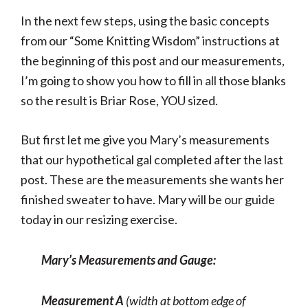
In the next few steps, using the basic concepts
from our “Some Knitting Wisdom” instructions at
the beginning of this post and our measurements,
I’m going to show you how to fill in all those blanks
so the result is Briar Rose, YOU sized.
But first let me give you Mary’s measurements
that our hypothetical gal completed after the last
post. These are the measurements she wants her
finished sweater to have. Mary will be our guide
today in our resizing exercise.
Mary’s Measurements and Gauge:
Measurement A
(width at bottom edge of