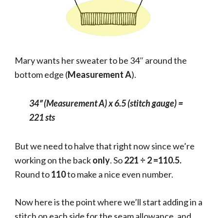
Mary wants her sweater to be 34″ around the
bottom edge (
Measurement A
).
34″ (Measurement A) x 6.5 (stitch gauge) =
221 sts
But we need to halve that right now since we’re
working on the back
only
. So
221
÷ 2 =110.5.
Round to
110
to make a nice even number.
Now here is the point where we’ll start adding in a
stitch on each side for the seam allowance, and