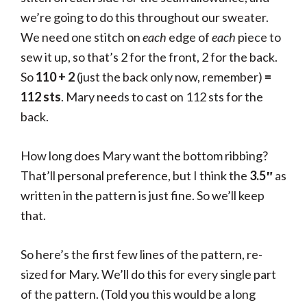
we’re going to do this throughout our sweater.
We need one stitch on
each
edge of
each
piece to
sew it up, so that’s 2 for the front, 2 for the back.
So
110 + 2
(just the back only now, remember)
=
112 sts
. Mary needs to cast on 112 sts for the
back.
How long does Mary want the bottom ribbing?
That’ll personal preference, but I think the
3.5″
as
written in the pattern is just fine. So we’ll keep
that.
So here’s the first few lines of the pattern, re-
sized for Mary. We’ll do this for every single part
of the pattern. (Told you this would be a long