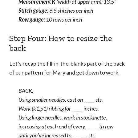
Measurement K
(width at upper arm): 13.5″
Stitch gauge:
6.5 stitches per inch
Row gauge:
10 rows per inch
Step Four: How to resize the
back
Let’s recap the fill-in-the-blanks part of the back
of our pattern for Mary and get down to work.
BACK.
Using smaller needles, cast on _____ sts.
Work (k1,p1) ribbing for _____ inches.
Using larger needles, work in stockinette,
increasing at each end of every ______th row
until you’ve increased to _______ sts.