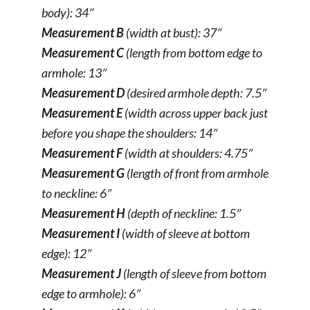
body): 34″
Measurement B
(width at bust): 37″
Measurement C
(length from bottom edge to
armhole: 13″
Measurement D
(desired armhole depth: 7.5″
Measurement E
(width across upper back just
before you shape the shoulders: 14″
Measurement F
(width at shoulders: 4.75″
Measurement G
(length of front from armhole
to neckline: 6″
Measurement H
(depth of neckline: 1.5″
Measurement I
(width of sleeve at bottom
edge): 12″
Measurement J
(length of sleeve from bottom
edge to armhole): 6″