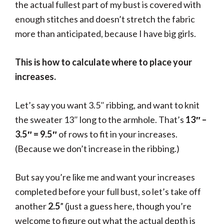
the actual fullest part of my bust is covered with
enough stitches and doesn’t stretch the fabric
more than anticipated, because I have big girls.
This is how to calculate where to place your
increases.
Let’s say you want 3.5″ ribbing, and want to knit
the sweater 13″ long to the armhole. That’s
13″ –
3.5″ = 9.5″
of rows to fit in your increases.
(Because we don’t increase in the ribbing.)
But say you’re like me and want your increases
completed before your full bust, so let’s take off
another
2.5
” (just a guess here, though you’re
welcome to figure out what the actual depth is