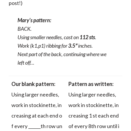
post!)
Mary’s pattern:
BACK.
Using smaller needles, cast on
112 sts
.
Work (k1,p1) ribbing for
3.5″
inches.
Next part of the back, continuing where we
left off…
Our blank pattern:
Pattern as written:
Using larger needles,
Using larger needles,
work in stockinette, in
work in stockinette, in
creasing at each end o
creasing 1 st each end
f every ______th row un
of every 8th row until i