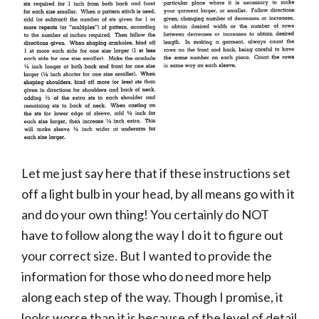
Let me just say here that if these instructions set
off a light bulb in your head, by all means go with it
and do your own thing! You certainly do NOT
have to follow along the way I do it to figure out
your correct size. But I wanted to provide the
information for those who do need more help
along each step of the way. Though I promise, it
looks worse than it is because of the level of detail