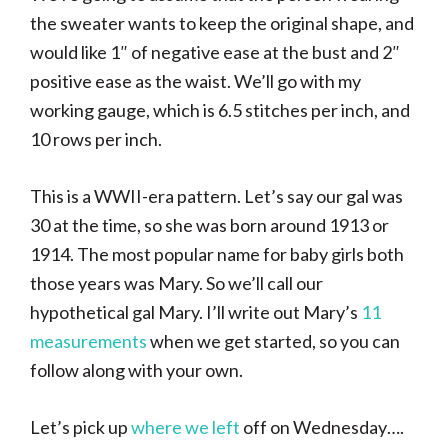
the sweater wants to keep the original shape, and
would like 1″ of negative ease at the bust and 2″
positive ease as the waist. We’ll go with my
working gauge, which is 6.5 stitches per inch, and
10 rows per inch.
This is a WWII-era pattern. Let’s say our gal was
30 at the time, so she was born around 1913 or
1914. The most popular name for baby girls both
those years was Mary. So we’ll call our
hypothetical gal Mary. I’ll write out Mary’s
11
measurements
when we get started, so you can
follow along with your own.
Let’s pick up
where we left
off on Wednesday….