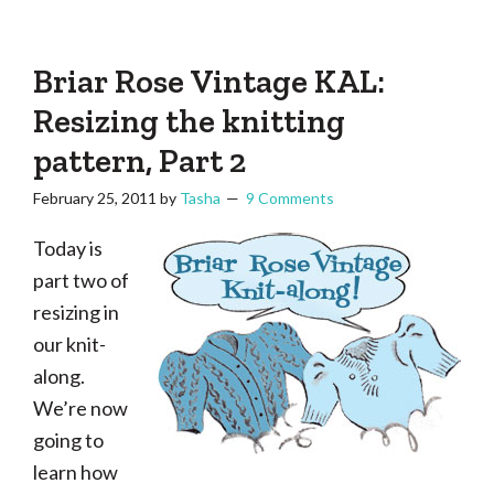
Tasha
Vintage
Could
knitting,
Make
That
sewing,
Briar Rose Vintage KAL:
and
Resizing the knitting
a
pattern, Part 2
lifetime
of
February 25, 2011
by
Tasha
9 Comments
craftiness
Today is
part two of
resizing in
our knit-
along.
We’re now
going to
learn how