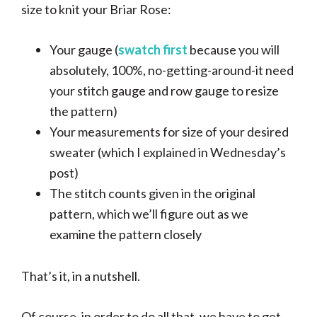
size to knit your Briar Rose:
Your gauge (
swatch first
because you will
absolutely, 100%, no-getting-around-it need
your stitch gauge and row gauge to resize
the pattern)
Your measurements for size of your desired
sweater (which I explained in Wednesday’s
post)
The stitch counts given in the original
pattern, which we’ll figure out as we
examine the pattern closely
That’s it, in a nutshell.
Of course, in order to do all that, we have to get