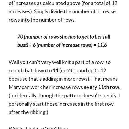
of increases as calculated above (for a total of 12
increases). Simply divide the number of increase
rows into the number of rows.
70 (number of rows she has to get to her full
bust) ÷
6 (number of increase rows) =
11.6
Well you can’t very well knit a part of a row, so
round that down to 11 (don’t round up to 12
because that’s adding in more rows). That means
Mary can work her increase rows
every 11th row
.
(Incidentally, though the pattern doesn’t specify, I
personally start those increases in the first row
after the ribbing.)
Would it help to “see” this?