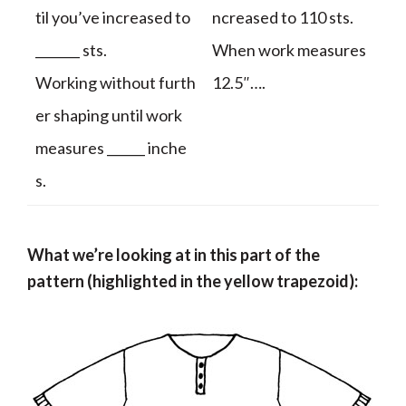
til you’ve increased to
ncreased to 110 sts.
_______ sts.
When work measures
Working without furth
12.5″….
er shaping until work
measures ______ inche
s.
What we’re looking at in this part of the
pattern (highlighted in the yellow trapezoid):