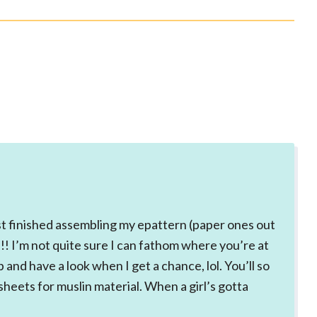
ust finished assembling my epattern (paper ones out
!! I’m not quite sure I can fathom where you’re at
p and have a look when I get a chance, lol. You’ll so
sheets for muslin material. When a girl’s gotta