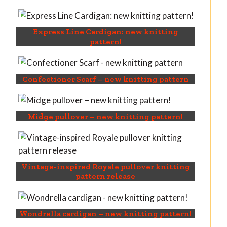
Express Line Cardigan: new knitting
pattern!
Confectioner Scarf – new knitting pattern
Midge pullover – new knitting pattern!
Vintage-inspired Royale pullover knitting
pattern release
Wondrella cardigan – new knitting pattern!