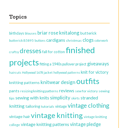
Topics
briar rose knitalong
butterick
birthdays
blouses
clogs
cardigans
christmas
butterick B5895
buttons
colorwork
finished
dresses
fall for cotton
craftsy
projects
giveaways
fitting a 1940s pullover project
knit for victory
haircuts
Hollywood 1678 jacket
hollywood patterns
outfits
knitwear design
knitting patterns
reviews
pants
resizing knitting patterns
sew for victory
sewing
simplicity
sewing with knits
stranded
tips
skirts
vintage clothing
knitting
tailoring
vintage
tutorials
vintage knitting
vintage hair
vintage knitting
vintage knitting patterns
vintage pledge
college