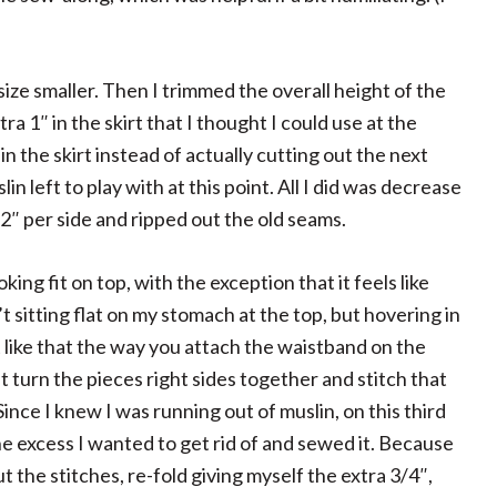
a size smaller. Then I trimmed the overall height of the
ra 1″ in the skirt that I thought I could use at the
in the skirt instead of actually cutting out the next
in left to play with at this point. All I did was decrease
″ per side and ripped out the old seams.
oking fit on top, with the exception that it feels like
’t sitting flat on my stomach at the top, but hovering in
t like that the way you attach the waistband on the
ust turn the pieces right sides together and stitch that
Since I knew I was running out of muslin, on this third
 the excess I wanted to get rid of and sewed it. Because
p out the stitches, re-fold giving myself the extra 3/4″,