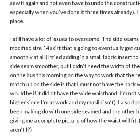
sew it again and not even have to undo the construction
especially when you’ve done it three times already). I’
place.
I still have a lot of issues to overcome. The side seams
modified size 14 skirt that’s going to eventually ge
smoothly at all (I tried adding in a small fabric insert 
side seam smoother, but I didn’t need the width of the
on the bus this morning on the way to work that the re
match up on the side is that I must not have the back 
would be if it didn’t have the wide waistband. I’m not 
higher since I’m at work and my muslin isn’t). I also don
been making do with one side seamed and the other he
giving me a complete picture of how the waist will fit. 
aren’t I?)