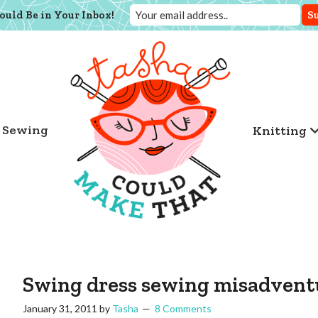
ould Be in Your Inbox!
Sewing
Knitting
Swing dress sewing misadvent
January 31, 2011
by
Tasha
8 Comments