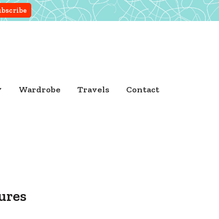
Wardrobe
Travels
Contact
ures