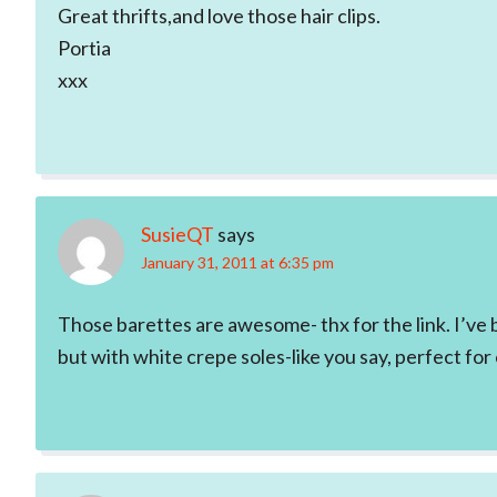
Great thrifts,and love those hair clips.
Portia
xxx
SusieQT
says
January 31, 2011 at 6:35 pm
Those barettes are awesome- thx for the link. I’ve be
but with white crepe soles-like you say, perfect fo