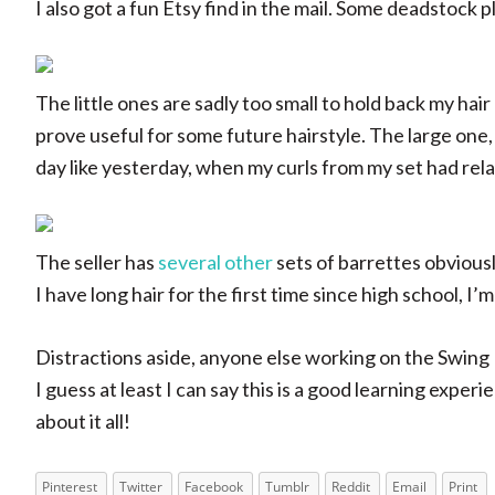
I also got a fun Etsy find in the mail. Some deadstock pla
The little ones are sadly too small to hold back my hair
prove useful for some future hairstyle. The large one, 
day like yesterday, when my curls from my set had rel
The seller has
several other
sets of barrettes obvious
I have long hair for the first time since high school, I
Distractions aside, anyone else working on the Swing
I guess at least I can say this is a good learning exper
about it all!
Pinterest
Twitter
Facebook
Tumblr
Reddit
Email
Print