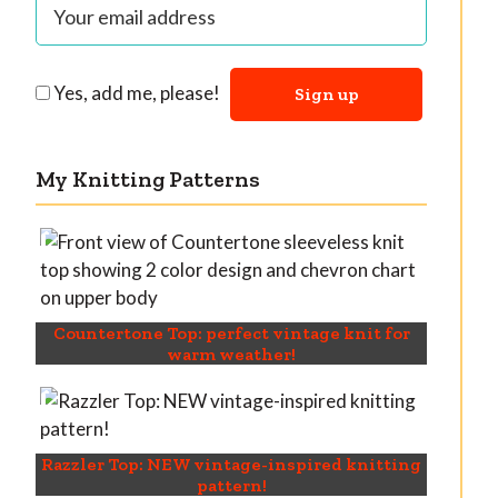
Yes, add me, please!
My Knitting Patterns
Countertone Top: perfect vintage knit for
warm weather!
Razzler Top: NEW vintage-inspired knitting
pattern!