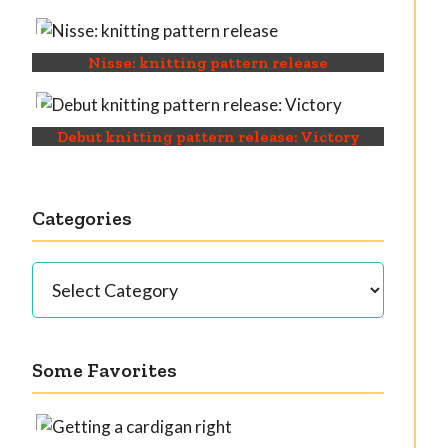
Nisse: knitting pattern release
Debut knitting pattern release: Victory
Categories
Categories
Some Favorites