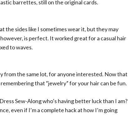
stic barrettes, still on the original cards.
 at the sides like I sometimes wear it, but they may
however, is perfect. It worked great for a casual hair
axed to waves.
ly from the same lot, for anyone interested. Now that
’m remembering that “jewelry” for your hair can be fun.
 Dress Sew-Along who’s having better luck than I am?
ience, even if I’m a complete hack at how I’m going