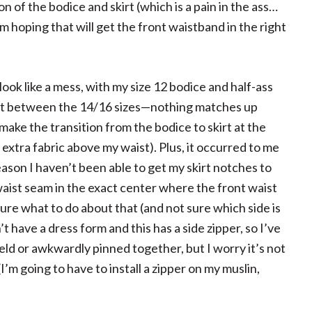
 of the bodice and skirt (which is a pain in the ass…
m hoping that will get the front waistband in the right
 look like a mess, with my size 12 bodice and half-ass
t cut between the 14/16 sizes—nothing matches up
to make the transition from the bodice to skirt at the
 extra fabric above my waist). Plus, it occurred to me
ason I haven’t been able to get my skirt notches to
waist seam in the exact center where the front waist
sure what to do about that (and not sure which side is
’t have a dress form and this has a side zipper, so I’ve
ld or awkwardly pinned together, but I worry it’s not
(I’m going to have to install a zipper on my muslin,