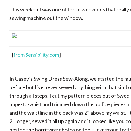
This weekend was one of those weekends that really
sewing machine out the window.
[
from Sensibility.com
]
In Casey’s Swing Dress Sew-Along, we started the mus
before but I’ve never sewed anything with that kind of
through all steps. I cut my pattern pieces out of Swedi
nape-to-waist and trimmed down the bodice pieces accord
and the waistline in the back was 2″ above my waist. I t
2″ longer, sewed it all up again and it looked like you c
posted the horrifying photos on the Flickr group for th