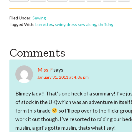
Filed Under:
Sewing
Tagged With:
barrettes
,
swing dress sew along
,
thrifting
Reader
Comments
Interactions
Miss P
says
January 31, 2011 at 4:06 pm
Blimey lady!! That’s one heck of a summary! I’ve j
of stock in the UK)which was an adventure in itself!
form this tirade
so I’ll pop over to the flickr grou
work it out though. I’ve resorted to raiding our bed
muslin, a girl’s gotta muslin, thats what I say!