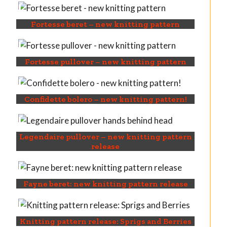
Fortesse beret – new knitting pattern
Fortesse pullover – new knitting pattern
Confidette bolero – new knitting pattern!
Legendaire pullover – new knitting pattern
release
Fayne beret: new knitting pattern release
Knitting pattern release: Sprigs and Berries