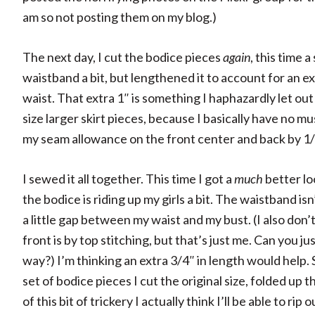
am so not posting them on my blog.)
The next day, I cut the bodice pieces
again
, this time 
waistband a bit, but lengthened it to account for an ext
waist. That extra 1″ is something I haphazardly let out 
size larger skirt pieces, because I basically have no musl
my seam allowance on the front center and back by 1/2
I sewed it all together. This time I got a
much
better lo
the bodice is riding up my girls a bit. The waistband isn
a little gap between my waist and my bust. (I also don’
front is by top stitching, but that’s just me. Can you j
way?) I’m thinking an extra 3/4″ in length would help. 
set of bodice pieces I cut the original size, folded up
of this bit of trickery I actually think I’ll be able to ri