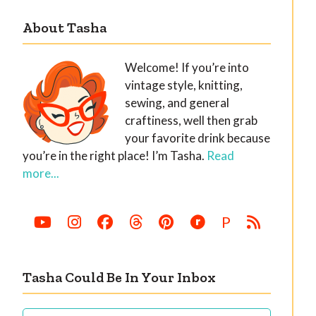
About Tasha
Welcome! If you’re into
vintage style, knitting,
sewing, and general
craftiness, well then grab
your favorite drink because
you’re in the right place! I’m Tasha.
Read
more...
P
Tasha Could Be In Your Inbox