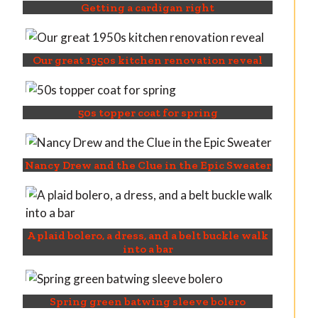
Getting a cardigan right
Our great 1950s kitchen renovation reveal
50s topper coat for spring
Nancy Drew and the Clue in the Epic Sweater
A plaid bolero, a dress, and a belt buckle walk
into a bar
Spring green batwing sleeve bolero