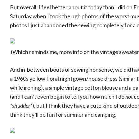
But overall, I feel better about it today than I did on F
Saturday when I took the ugh photos of the worst musli
photos I just abandoned the sewing completely for a c
(Which reminds me, more info on the vintage sweate
And in-between bouts of sewing nonsense, we did have
a 1960s yellow floral nightgown/house dress (similar 
while ironing), a simple vintage cotton blouse and a 
(and I can’t even begin to tell you how much I do
not
co
*shudder*
), but I think they have a cute kind of outdoo
think they’ll be fun for summer and camping.