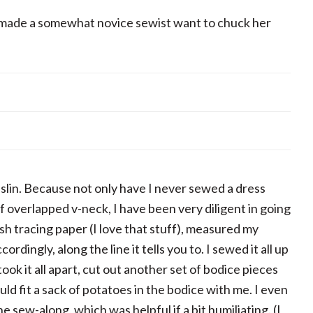
 made a somewhat novice sewist want to chuck her
lin. Because not only have I never sewed a dress
 overlapped v-neck, I have been very diligent in going
sh tracing paper (I love that stuff), measured my
ingly, along the line it tells you to. I sewed it all up
ook it all apart, cut out another set of bodice pieces
ould fit a sack of potatoes in the bodice with me. I even
e sew-along, which was helpful if a bit humiliating. (I