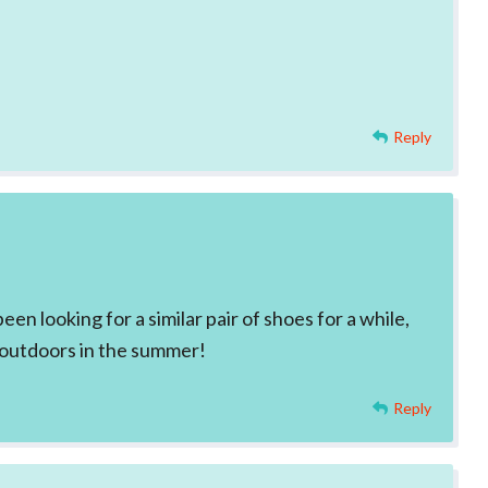
Reply
en looking for a similar pair of shoes for a while,
r outdoors in the summer!
Reply