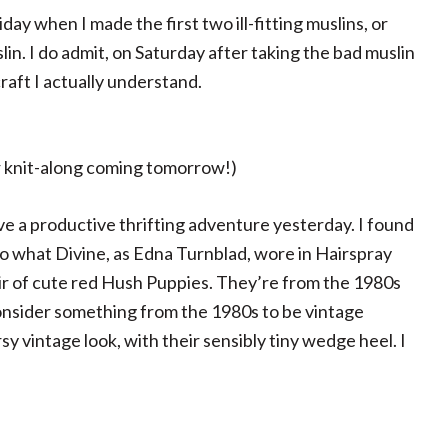
riday when I made the first two ill-fitting muslins, or
n. I do admit, on Saturday after taking the bad muslin
raft I actually understand.
r knit-along coming tomorrow!)
 a productive thrifting adventure yesterday. I found
to what Divine, as Edna Turnblad, wore in Hairspray
pair of cute red Hush Puppies. They’re from the 1980s
nsider something from the 1980s to be vintage
rsy vintage look, with their sensibly tiny wedge heel. I