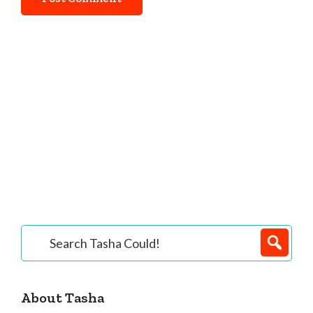
Primary
Search
Tasha
Sidebar
Could!
About Tasha