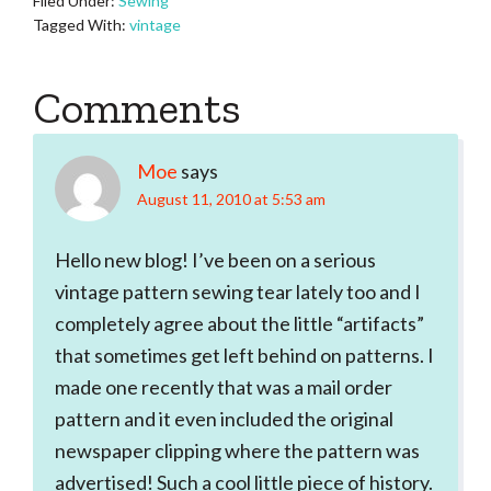
Filed Under:
Sewing
Tagged With:
vintage
Reader
Comments
Interactions
Moe
says
August 11, 2010 at 5:53 am
Hello new blog! I’ve been on a serious
vintage pattern sewing tear lately too and I
completely agree about the little “artifacts”
that sometimes get left behind on patterns. I
made one recently that was a mail order
pattern and it even included the original
newspaper clipping where the pattern was
advertised! Such a cool little piece of history.