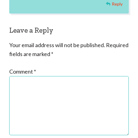
Reply
Leave a Reply
Your email address will not be published.
Required
fields are marked
*
Comment
*