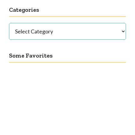
Categories
Categories
Some Favorites