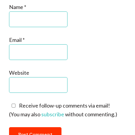
Name
*
Email
*
Website
Receive follow-up comments via email!
(You may also
subscribe
without commenting.)