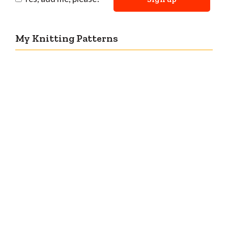
My Knitting Patterns
Countertone Top: perfect vintage knit for warm
weather!