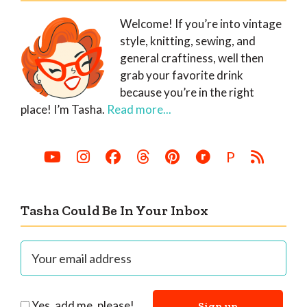
Welcome! If you’re into vintage
style, knitting, sewing, and
general craftiness, well then
grab your favorite drink
because you’re in the right
place! I’m Tasha.
Read more...
P
Tasha Could Be In Your Inbox
Yes, add me, please!