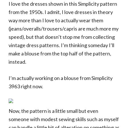
I love the dresses shown in this Simplicity pattern
from the 1950s. I admit, I love dresses in theory
way more than I love to actually wear them
(jeans/overalls/trousers/capris are much more my
speed), but that doesn’t stop me from collecting
vintage dress patterns. I’m thinking someday I’ll
make a blouse from the top half of the pattern,
instead.
I’m actually working on a blouse from Simplicity
3963 right now.
Now, the pattern is a little small but even
someone with modest sewing skills such as myself
can handle a little bit of alteration on something as