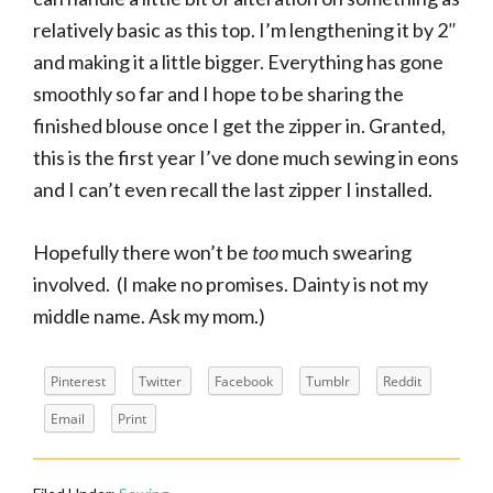
relatively basic as this top. I’m lengthening it by 2″
and making it a little bigger. Everything has gone
smoothly so far and I hope to be sharing the
finished blouse once I get the zipper in. Granted,
this is the first year I’ve done much sewing in eons
and I can’t even recall the last zipper I installed.
Hopefully there won’t be
too
much swearing
involved. (I make no promises. Dainty is not my
middle name. Ask my mom.)
Pinterest
Twitter
Facebook
Tumblr
Reddit
Email
Print