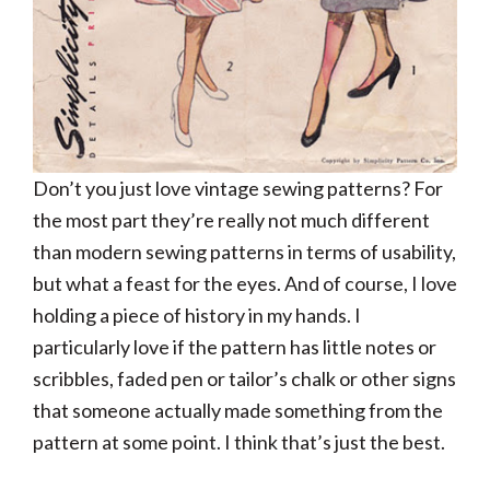
Don’t you just love vintage sewing patterns? For
the most part they’re really not much different
than modern sewing patterns in terms of usability,
but what a feast for the eyes. And of course, I love
holding a piece of history in my hands. I
particularly love if the pattern has little notes or
scribbles, faded pen or tailor’s chalk or other signs
that someone actually made something from the
pattern at some point. I think that’s just the best.