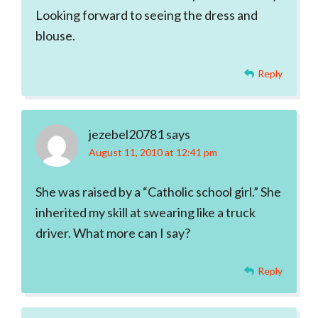
Looking forward to seeing the dress and
blouse.
Reply
jezebel20781
says
August 11, 2010 at 12:41 pm
She was raised by a “Catholic school girl.” She
inherited my skill at swearing like a truck
driver. What more can I say?
Reply