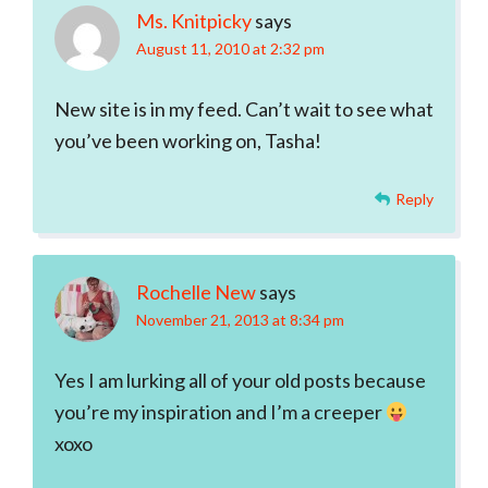
Ms. Knitpicky
says
August 11, 2010 at 2:32 pm
New site is in my feed. Can’t wait to see what
you’ve been working on, Tasha!
Reply
Rochelle New
says
November 21, 2013 at 8:34 pm
Yes I am lurking all of your old posts because
you’re my inspiration and I’m a creeper
xoxo