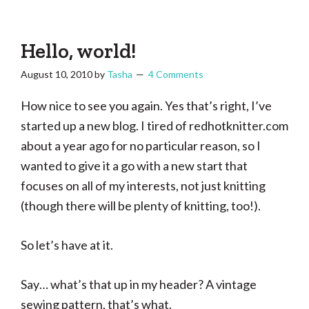
Tasha
Vintage
Could
knitting,
Make
That
sewing,
Hello, world!
and
August 10, 2010
by
Tasha
4 Comments
a
lifetime
How nice to see you again. Yes that’s right, I’ve
of
started up a new blog. I tired of redhotknitter.com
craftiness
about a year ago for no particular reason, so I
wanted to give it a go with a new start that
focuses on all of my interests, not just knitting
(though there will be plenty of knitting, too!).
So let’s have at it.
Say… what’s that up in my header? A vintage
sewing pattern, that’s what.