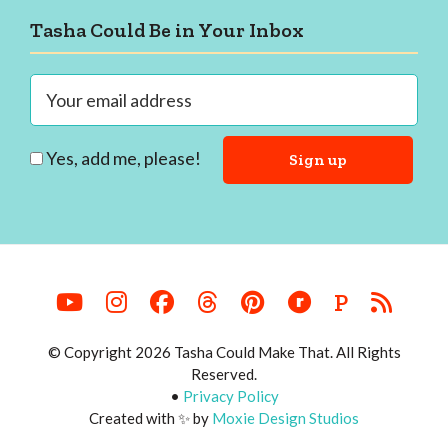
Footer
Tasha Could Be in Your Inbox
Yes, add me, please!
P
© Copyright 2026 Tasha Could Make That. All Rights
Reserved.
•
Privacy Policy
Created with ✨ by
Moxie Design Studios