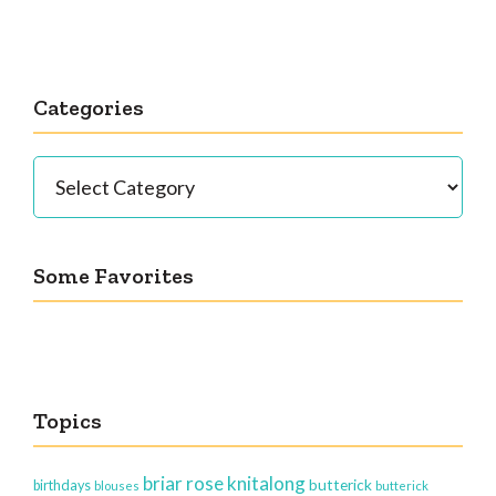
Categories
Categories
Some Favorites
Topics
briar rose knitalong
butterick
birthdays
blouses
butterick