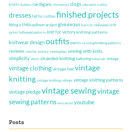
clogs
cardigans
christmas
B5895
buttons
colorwork
craftsy
finished projects
dresses
fall for cotton
giveaways
fitting a 1940s pullover project
haircuts
Hollywood 1678
knit for victory
knitting patterns
jacket
hollywood patterns
outfits
knitwear design
pants
resizing knitting patterns
reviews
sewing with knits
sew for victory
sewing tips
simplicity
stranded knitting
tailoring
vintage
skirts
tutorials
vintage
vintage clothing
vintage hair
knitting
vintage knitting patterns
vintage knitting college
vintage sewing
vintage
vintage pledge
sewing patterns
youtube
wisconsin
Posts