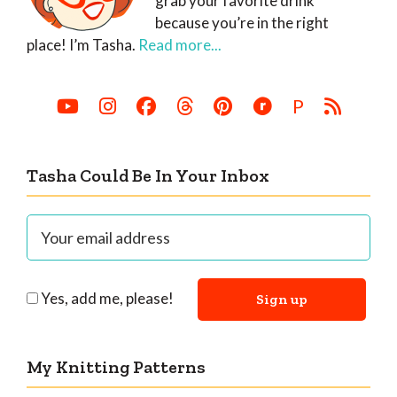
grab your favorite drink
because you’re in the right
place! I’m Tasha.
Read more...
P
Tasha Could Be In Your Inbox
Yes, add me, please!
My Knitting Patterns