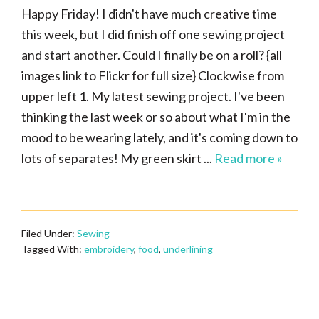
Happy Friday! I didn't have much creative time
this week, but I did finish off one sewing project
and start another. Could I finally be on a roll? {all
images link to Flickr for full size} Clockwise from
upper left 1. My latest sewing project. I've been
thinking the last week or so about what I'm in the
mood to be wearing lately, and it's coming down to
lots of separates! My green skirt ...
Read more »
Filed Under:
Sewing
Tagged With:
embroidery
,
food
,
underlining