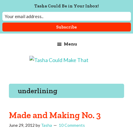
Tasha Could Be in Your Inbox!
Skip
Skip
Skip
Menu
to
to
to
main
primary
footer
content
sidebar
Tasha
Vintage
Could
knitting,
Make
That
sewing,
underlining
and
a
lifetime
Made and Making No. 3
of
June 29, 2012
by
Tasha
10 Comments
craftiness