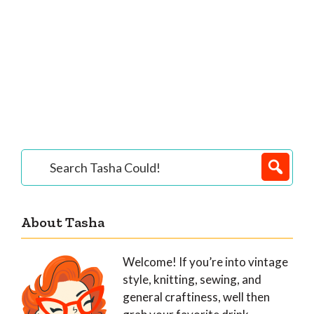
Primary
Search
Tasha
Sidebar
Could!
About Tasha
Welcome! If you’re into vintage
style, knitting, sewing, and
general craftiness, well then