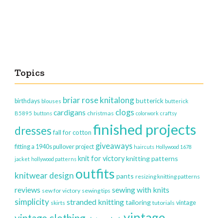
Topics
briar rose knitalong
butterick
birthdays
blouses
butterick
clogs
cardigans
christmas
B5895
buttons
colorwork
craftsy
finished projects
dresses
fall for cotton
giveaways
fitting a 1940s pullover project
haircuts
Hollywood 1678
knit for victory
knitting patterns
jacket
hollywood patterns
outfits
knitwear design
pants
resizing knitting patterns
reviews
sewing with knits
sew for victory
sewing tips
simplicity
stranded knitting
tailoring
vintage
skirts
tutorials
vintage