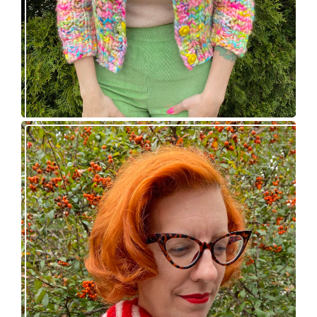
Confectioner Scarf – new knitting pattern