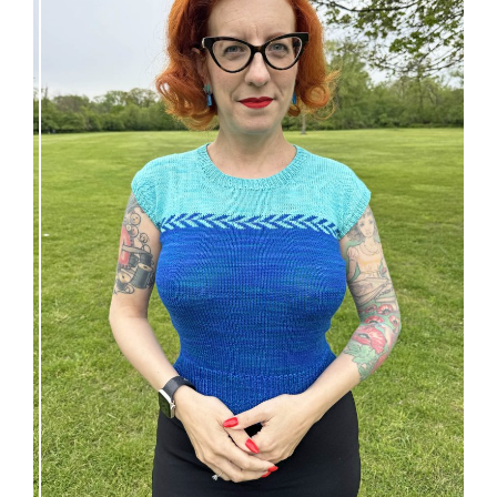
Countertone Top: perfect vintage knit for warm
weather!