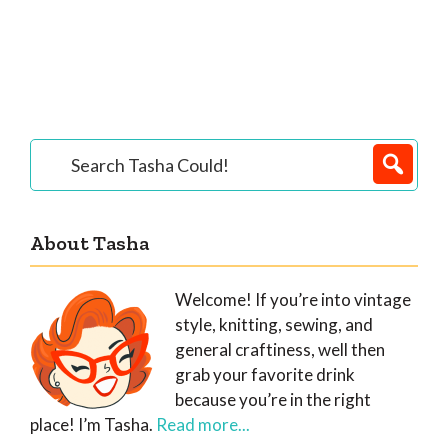
Primary
Search
Tasha
Sidebar
Could!
About Tasha
Welcome! If you’re into vintage
style, knitting, sewing, and
general craftiness, well then
grab your favorite drink
because you’re in the right
place! I’m Tasha.
Read more...