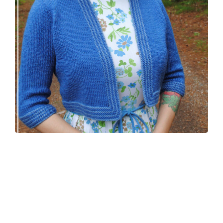
Confidette bolero – new knitting pattern!