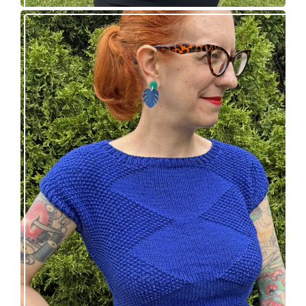
Razzler Top: NEW vintage-inspired knitting
pattern!