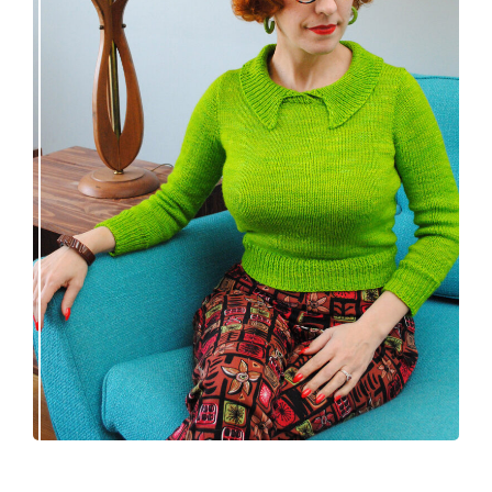
Vintage-inspired Royale pullover knitting
pattern release