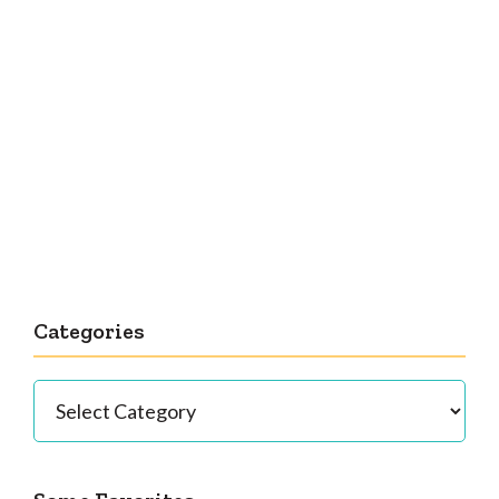
Categories
Categories