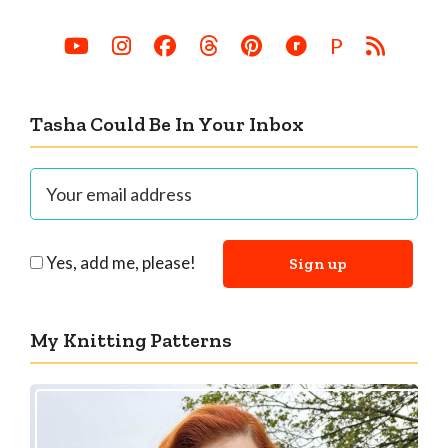
P
Tasha Could Be In Your Inbox
Yes, add me, please!
My Knitting Patterns