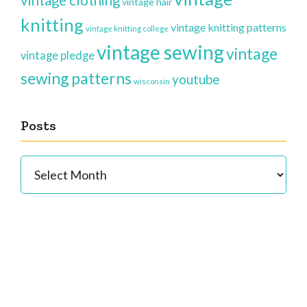
vintage clothing
vintage hair
knitting
vintage knitting patterns
vintage knitting college
vintage sewing
vintage
vintage pledge
sewing patterns
youtube
wisconsin
Posts
Posts