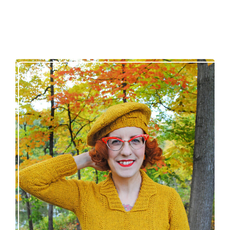
Fortesse pullover – new knitting pattern