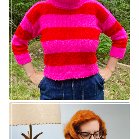
Midge pullover – new knitting pattern!