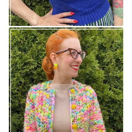
Express Line Cardigan: new knitting pattern!