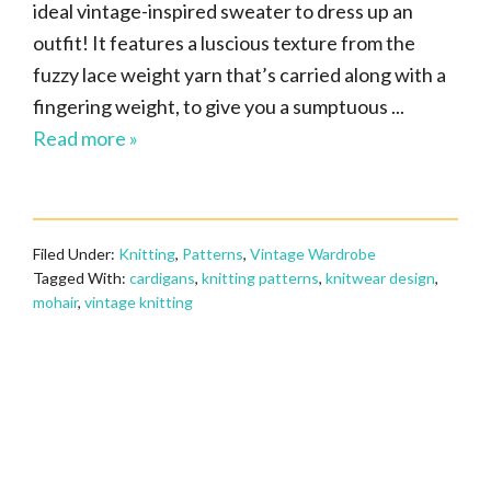
ideal vintage-inspired sweater to dress up an
outfit! It features a luscious texture from the
fuzzy lace weight yarn that’s carried along with a
fingering weight, to give you a sumptuous ...
Read more »
Filed Under:
Knitting
,
Patterns
,
Vintage Wardrobe
Tagged With:
cardigans
,
knitting patterns
,
knitwear design
,
mohair
,
vintage knitting