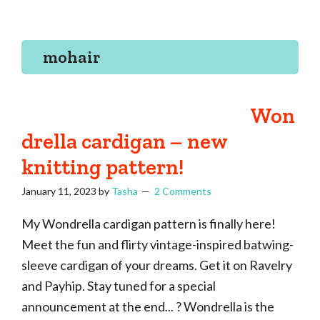
Tasha
Vintage
Could
knitting,
Make
That
sewing,
mohair
and
a
lifetime
Won
of
drella cardigan – new
craftiness
knitting pattern!
January 11, 2023
by
Tasha
2 Comments
My Wondrella cardigan pattern is finally here!
Meet the fun and flirty vintage-inspired batwing-
sleeve cardigan of your dreams. Get it on Ravelry
and Payhip. Stay tuned for a special
announcement at the end... ? Wondrella is the