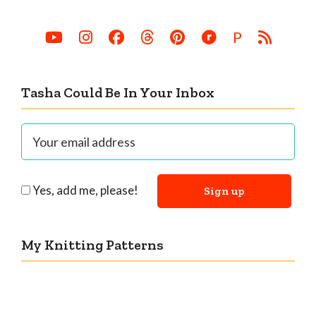
P
Tasha Could Be In Your Inbox
Yes, add me, please!
My Knitting Patterns