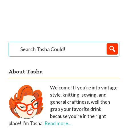
Primary
Search
Tasha
Sidebar
Could!
About Tasha
Welcome! If you’re into vintage
style, knitting, sewing, and
general craftiness, well then
grab your favorite drink
because you’re in the right
place! I’m Tasha.
Read more...