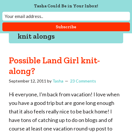
Skip
Skip
Skip
Skip
Tasha Could Be in Your Inbox!
to
to
to
to
Tasha
Vintage
Could
primary
main
primary
footer
knitting,
Make
navigation
content
sidebar
That
sewing,
knit alongs
and
a
lifetime
Possible Land Girl knit-
of
along?
craftiness
September 12, 2011
by
Tasha
23 Comments
Hi everyone, I'm back from vacation! I love when
you have a good trip but are gone long enough
that it also feels really nice to be back home! I
have tons of catching up to do on blogs and of
course at least one vacation round-up post to