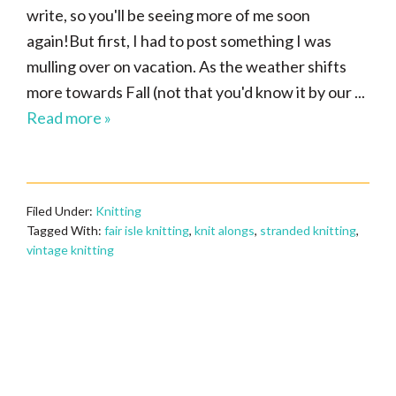
write, so you'll be seeing more of me soon
again!But first, I had to post something I was
mulling over on vacation. As the weather shifts
more towards Fall (not that you'd know it by our ...
Read more »
Filed Under:
Knitting
Tagged With:
fair isle knitting
,
knit alongs
,
stranded knitting
,
vintage knitting