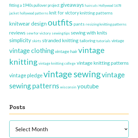
giveaways
fitting a 1940s pullover project
haircuts
Hollywood 1678
knit for victory
knitting patterns
jacket
hollywood patterns
outfits
knitwear design
pants
resizing knitting patterns
reviews
sewing with knits
sew for victory
sewing tips
simplicity
stranded knitting
tailoring
vintage
skirts
tutorials
vintage
vintage clothing
vintage hair
knitting
vintage knitting patterns
vintage knitting college
vintage sewing
vintage
vintage pledge
sewing patterns
youtube
wisconsin
Posts
Posts