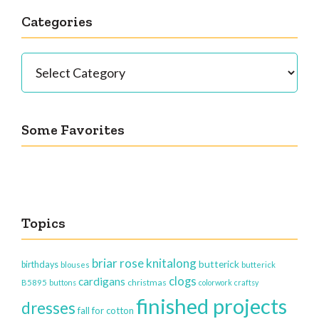
Categories
Categories
Some Favorites
Topics
briar rose knitalong
butterick
birthdays
blouses
butterick
clogs
cardigans
christmas
B5895
buttons
colorwork
craftsy
finished projects
dresses
fall for cotton