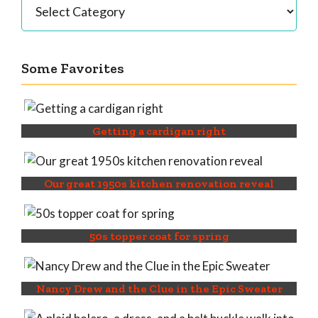
Some Favorites
Getting a cardigan right
Our great 1950s kitchen renovation reveal
50s topper coat for spring
Nancy Drew and the Clue in the Epic Sweater