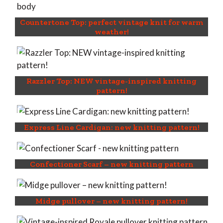
Countertone Top: perfect vintage knit for warm
weather!
Razzler Top: NEW vintage-inspired knitting
pattern!
Express Line Cardigan: new knitting pattern!
Confectioner Scarf – new knitting pattern
Midge pullover – new knitting pattern!