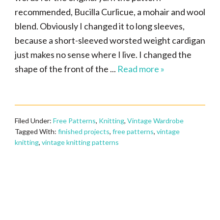
recommended, Bucilla Curlicue, a mohair and wool
blend. Obviously I changed it to long sleeves,
because a short-sleeved worsted weight cardigan
just makes no sense where I live. I changed the
shape of the front of the ...
Read more »
Filed Under:
Free Patterns
,
Knitting
,
Vintage Wardrobe
Tagged With:
finished projects
,
free patterns
,
vintage
knitting
,
vintage knitting patterns