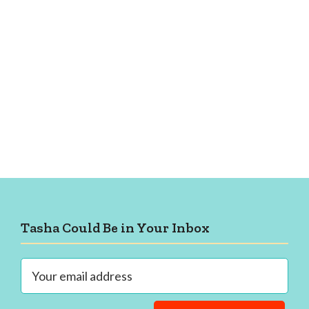
Footer
Tasha Could Be in Your Inbox