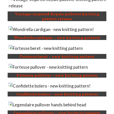
Vintage-inspired Royale pullover knitting
pattern release
Wondrella cardigan – new knitting pattern!
Fortesse beret – new knitting pattern
Fortesse pullover – new knitting pattern
Confidette bolero – new knitting pattern!
Legendaire pullover – new knitting pattern