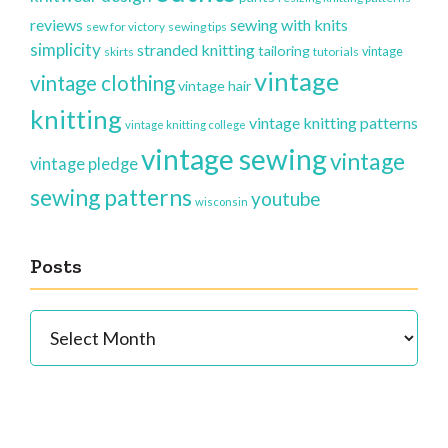
reviews
sewing with knits
sew for victory
sewing tips
simplicity
stranded knitting
tailoring
vintage
skirts
tutorials
vintage
vintage clothing
vintage hair
knitting
vintage knitting patterns
vintage knitting college
vintage sewing
vintage
vintage pledge
sewing patterns
youtube
wisconsin
Posts
Posts