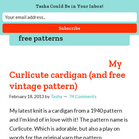
Skip
Skip
Skip
Skip
Tasha Could Be in Your Inbox!
to
to
to
to
Tasha
Vintage
Could
primary
main
primary
footer
knitting,
Make
navigation
content
sidebar
That
sewing,
free patterns
and
a
lifetime
My
of
Curlicute cardigan (and free
craftiness
vintage pattern)
February 18, 2013
by
Tasha
74 Comments
My latest knit is a cardigan from a 1940 pattern
and I'm kind of in love with it! The pattern name is
Curlicute. Which is adorable, but also a play on
words for the original yarn the pattern