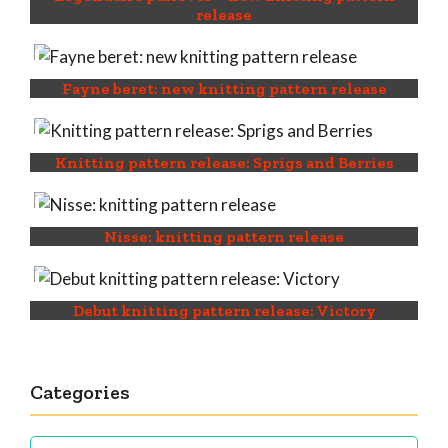
release
Fayne beret: new knitting pattern release
Knitting pattern release: Sprigs and Berries
Nisse: knitting pattern release
Debut knitting pattern release: Victory
Categories
Categories