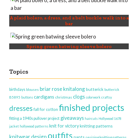
A plaid bolero, a dress, and a belt buckle walk into a
bar
Spring green batwing sleeve bolero
Topics
briar rose knitalong
butterick
birthdays
blouses
butterick
clogs
cardigans
christmas
B5895
buttons
colorwork
craftsy
finished projects
dresses
fall for cotton
giveaways
fitting a 1940s pullover project
haircuts
Hollywood 1678
knit for victory
knitting patterns
jacket
hollywood patterns
outfits
knitwear design
pants
resizing knitting patterns