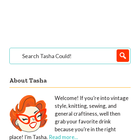
Primary
Search
Tasha
Sidebar
Could!
About Tasha
Welcome! If you’re into vintage
style, knitting, sewing, and
general craftiness, well then
grab your favorite drink
because you’re in the right
place! I’m Tasha.
Read more...