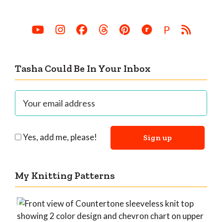
P
Tasha Could Be In Your Inbox
Yes, add me, please!
My Knitting Patterns