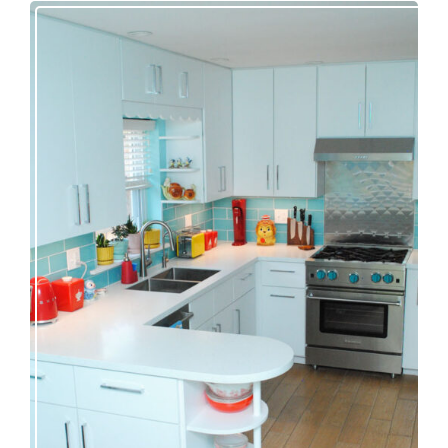
Our great 1950s kitchen renovation reveal