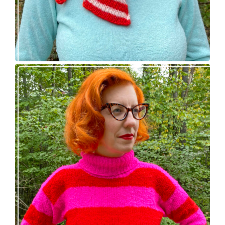
Midge pullover – new knitting pattern!