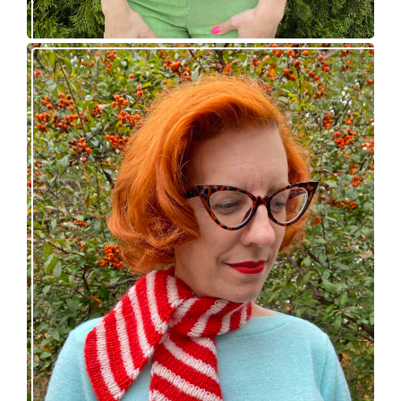
Confectioner Scarf – new knitting pattern