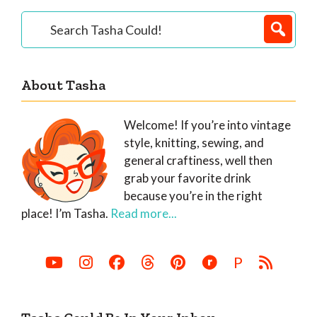
Primary
Search
Tasha
Sidebar
Could!
About Tasha
Welcome! If you’re into vintage
style, knitting, sewing, and
general craftiness, well then
grab your favorite drink
because you’re in the right
place! I’m Tasha.
Read more...
P