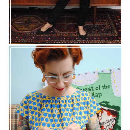
Nancy Drew and the Clue in the Epic Sweater