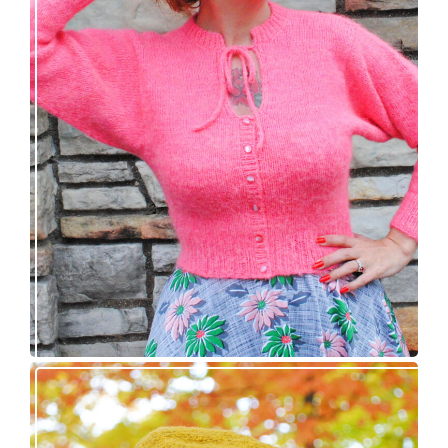
Wondrella cardigan – new knitting pattern!