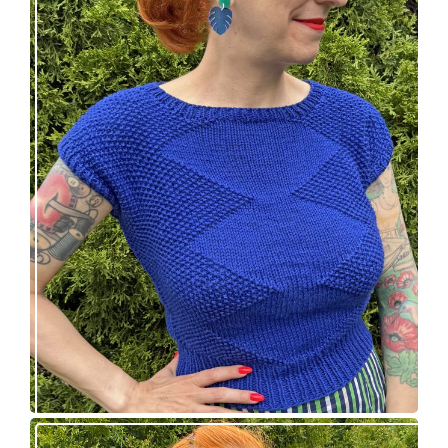
Razzler Top: NEW vintage-inspired knitting
pattern!