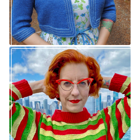
Legendaire pullover – new knitting pattern
release