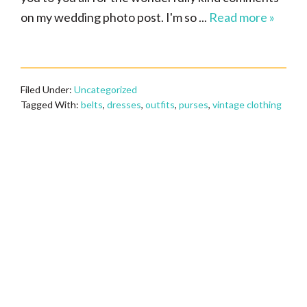
on my wedding photo post. I'm so ...
Read more »
Filed Under:
Uncategorized
Tagged With:
belts
,
dresses
,
outfits
,
purses
,
vintage clothing