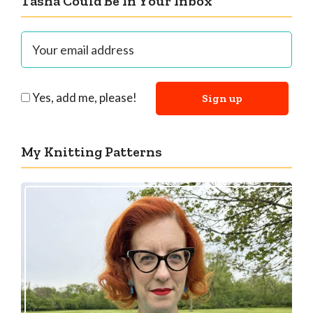
Tasha Could Be In Your Inbox
Yes, add me, please!
My Knitting Patterns