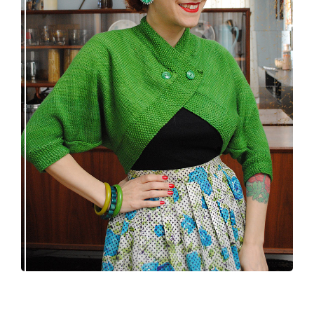
Spring green batwing sleeve bolero