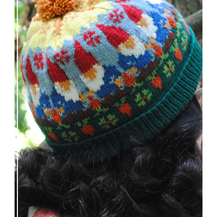
Nisse: knitting pattern release