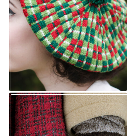
Fayne beret: new knitting pattern release