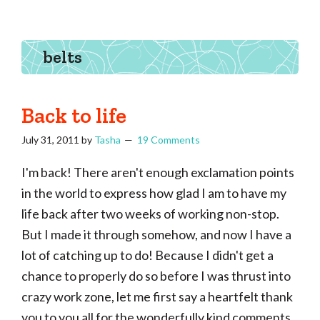
Tasha
Vintage
Could
knitting,
Make
That
sewing,
belts
and
a
lifetime
Back to life
of
July 31, 2011
by
Tasha
19 Comments
craftiness
I'm back! There aren't enough exclamation points
in the world to express how glad I am to have my
life back after two weeks of working non-stop.
But I made it through somehow, and now I have a
lot of catching up to do! Because I didn't get a
chance to properly do so before I was thrust into
crazy work zone, let me first say a heartfelt thank
you to you all for the wonderfully kind comments