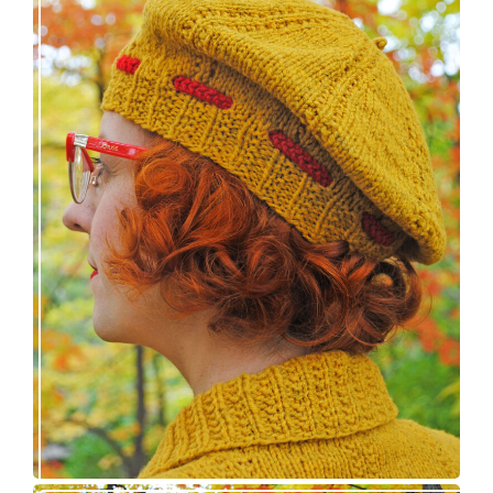
Fortesse beret – new knitting pattern