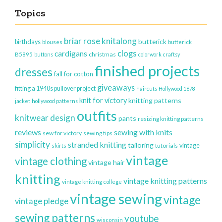
Topics
briar rose knitalong
butterick
birthdays
blouses
butterick
clogs
cardigans
christmas
B5895
buttons
colorwork
craftsy
finished projects
dresses
fall for cotton
giveaways
fitting a 1940s pullover project
haircuts
Hollywood 1678
knit for victory
knitting patterns
jacket
hollywood patterns
outfits
knitwear design
pants
resizing knitting patterns
reviews
sewing with knits
sew for victory
sewing tips
simplicity
stranded knitting
tailoring
vintage
skirts
tutorials
vintage
vintage clothing
vintage hair
knitting
vintage knitting patterns
vintage knitting college
vintage sewing
vintage
vintage pledge
sewing patterns
youtube
wisconsin