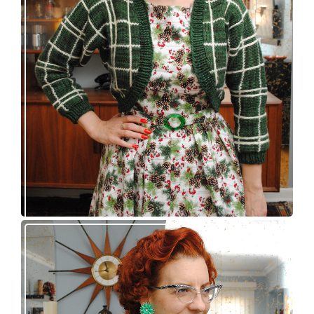
A plaid bolero, a dress, and a belt buckle walk
into a bar