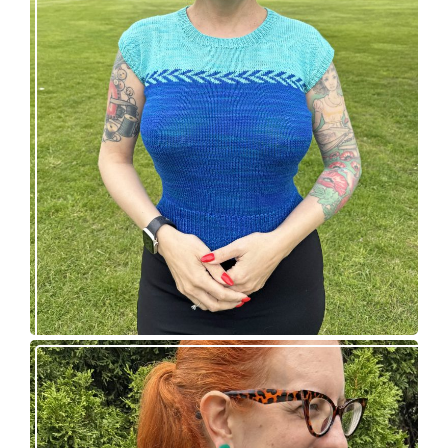
Countertone Top: perfect vintage knit for warm
weather!