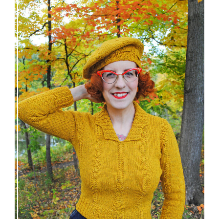
Fortesse pullover – new knitting pattern