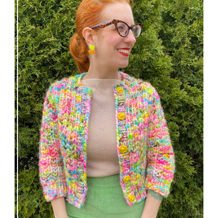
Express Line Cardigan: new knitting pattern!