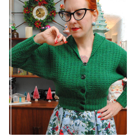
Getting a cardigan right