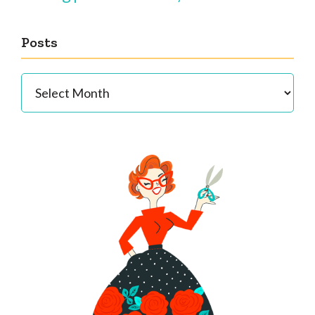
Posts
Posts