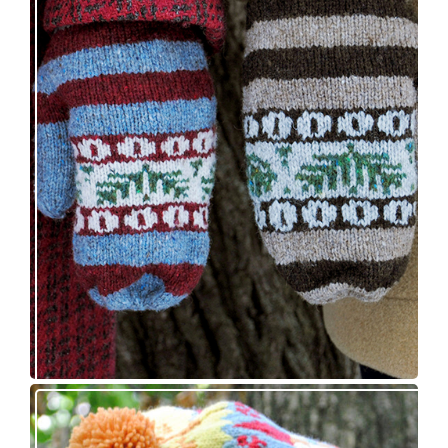
Knitting pattern release: Sprigs and Berries