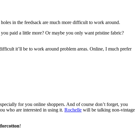
e holes in the feedsack are much more difficult to work around.
f you paid a little more? Or maybe you only want pristine fabric?
difficult it’ll be to work around problem areas. Online, I much prefer
s especially for you online shoppers. And of course don’t forget, you
you who are interested in using it.
Rochelle
will be talking non-vintage
lforcotton
!