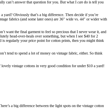
eally can’t answer that question for you. But what I
can
do is tell you
a yard? Obviously that’s a big difference. Then decide if you’re
vintage fabrics (and some later ones) are 36″ wide vs. 44″ or wider with
’t want the final garment to feel so precious that I never wear it, and
solutely head-over-heals over something, but when I see $40 for 2
 is regularly your price point for cotton prints, then you might
think
on’t tend to spend a lot of money on vintage fabric, either. So think
of lovely vintage cottons in very good condition for under $10 a yard!
There’s a big difference between the light spots on the vintage cotton