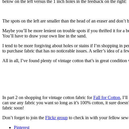
below on the left versus the 1 inch holes in the feedsack on the right:
The spots on the left are smaller than the head of an eraser and don’t
Maybe you’ll be more lenient on trouble spots if you thrifted it for a
You’ll have to draw your own line in the sand.
I tend to be more forgiving about holes or stains if I’m shopping in pe
to purchase fabric that has no noticeable issues. A seller’s idea of a fe
All in all, I’ve found plenty of vintage cotton that’s in great condition wi
In part 2 on shopping for vintage cotton fabric for
Fall for Cotton
, I’l
can use any fabric you want so long as it’s 100% cotton, it sure doesn’
fabric soon!
Don’t forget to join the
Flickr group
to check in with your fellow sew
Pinterest