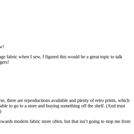
ew!
e fabric when I sew, I figured this would be a great topic to talk
gers!
se, there are reproductions available and plenty of retro prints, which
able to go to a store and buying something off the shelf. (And trust
)
n towards modern fabric more often, but that isn’t going to stop me from