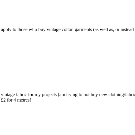
e apply to those who buy vintage cotton garments (as well as, or instead o
ce vintage fabric for my projects (am trying to not buy new clothing/fabr
 £2 for 4 metres!