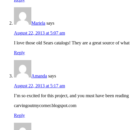
Mariela
says
August 22, 2013 at 5:07 am
I love those old Sears catalogs! They are a great source of what
Reply
Amanda
says
August 22, 2013 at 5:17 am
I’m so excited for this project, and you must have been readin
carvingoutmycorner.blogspot.com
Reply