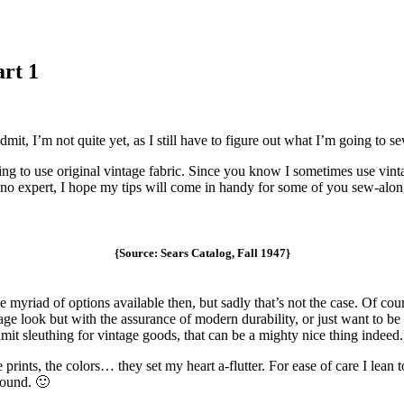
art 1
dmit, I’m not quite yet, as I still have to figure out what I’m going to s
ing to use original vintage fabric. Since you know I sometimes use vintag
ly no expert, I hope my tips will come in handy for some of you sew-alon
{Source: Sears Catalog, Fall 1947}
e myriad of options available then, but sadly that’s not the case. Of cour
ge look but with the assurance of modern durability, or just want to be 
t sleuthing for vintage goods, that can be a mighty nice thing indeed.
he prints, the colors… they set my heart a-flutter. For ease of care I lea
round. 🙂