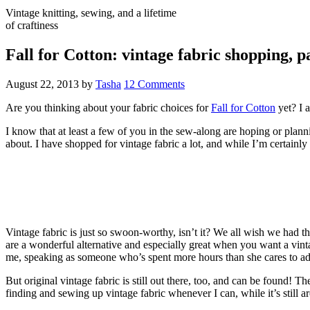
Vintage knitting, sewing, and a lifetime
of craftiness
Fall for Cotton: vintage fabric shopping, p
August 22, 2013
by
Tasha
12 Comments
Are you thinking about your fabric choices for
Fall for Cotton
yet? I a
I know that at least a few of you in the sew-along are hoping or plann
about. I have shopped for vintage fabric a lot, and while I’m certain
Vintage fabric is just so swoon-worthy, isn’t it? We all wish we had th
are a wonderful alternative and especially great when you want a vinta
me, speaking as someone who’s spent more hours than she cares to admi
But original vintage fabric is still out there, too, and can be found! T
finding and sewing up vintage fabric whenever I can, while it’s still a