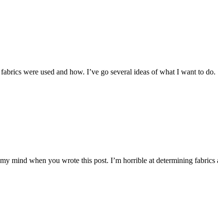
 fabrics were used and how. I’ve go several ideas of what I want to do.
g my mind when you wrote this post. I’m horrible at determining fabri