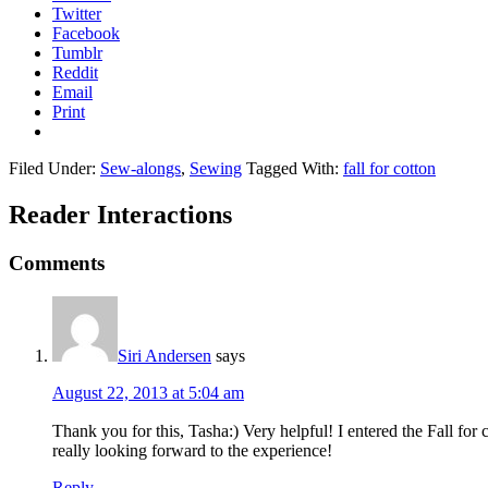
Twitter
Facebook
Tumblr
Reddit
Email
Print
Filed Under:
Sew-alongs
,
Sewing
Tagged With:
fall for cotton
Reader Interactions
Comments
Siri Andersen
says
August 22, 2013 at 5:04 am
Thank you for this, Tasha:) Very helpful! I entered the Fall fo
really looking forward to the experience!
Reply