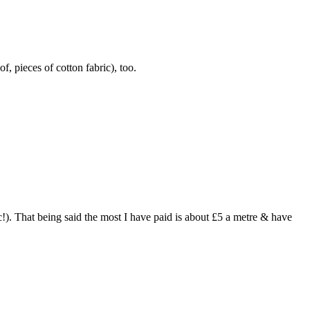
f, pieces of cotton fabric), too.
ic!). That being said the most I have paid is about £5 a metre & have