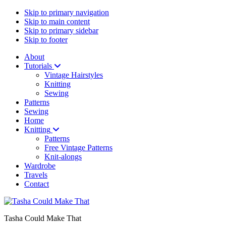
Skip to primary navigation
Skip to main content
Skip to primary sidebar
Skip to footer
About
Tutorials
Vintage Hairstyles
Knitting
Sewing
Patterns
Sewing
Home
Knitting
Patterns
Free Vintage Patterns
Knit-alongs
Wardrobe
Travels
Contact
Tasha Could Make That