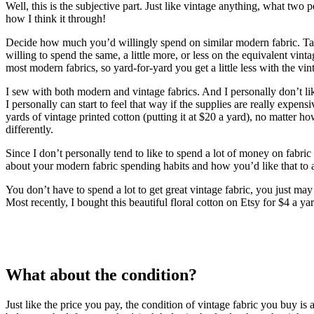
Well, this is the subjective part. Just like vintage anything, what two
how I think it through!
Decide how much you’d willingly spend on similar modern fabric. Take 
willing to spend the same, a little more, or less on the equivalent vin
most modern fabrics, so yard-for-yard you get a little less with the vin
I sew with both modern and vintage fabrics. And I personally don’t lik
I personally can start to feel that way if the supplies are really exp
yards of vintage printed cotton (putting it at $20 a yard), no matter h
differently.
Since I don’t personally tend to like to spend a lot of money on fabric
about your modern fabric spending habits and how you’d like that to a
You don’t have to spend a lot to get great vintage fabric, you just may
Most recently, I bought this beautiful floral cotton on Etsy for $4 a y
What about the condition?
Just like the price you pay, the condition of vintage fabric you buy is