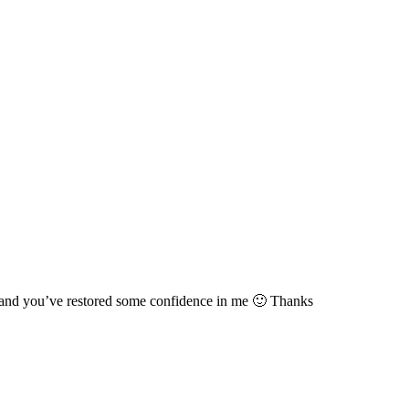
cs and you’ve restored some confidence in me 🙂 Thanks