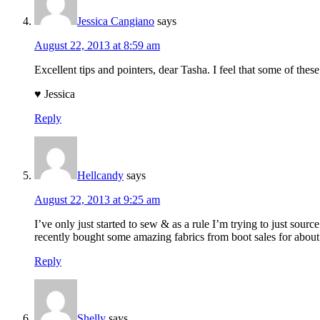
Jessica Cangiano
says
August 22, 2013 at 8:59 am
Excellent tips and pointers, dear Tasha. I feel that some of thes
♥ Jessica
Reply
Hellcandy
says
August 22, 2013 at 9:25 am
I’ve only just started to sew & as a rule I’m trying to just sour
recently bought some amazing fabrics from boot sales for about
Reply
Shelly
says