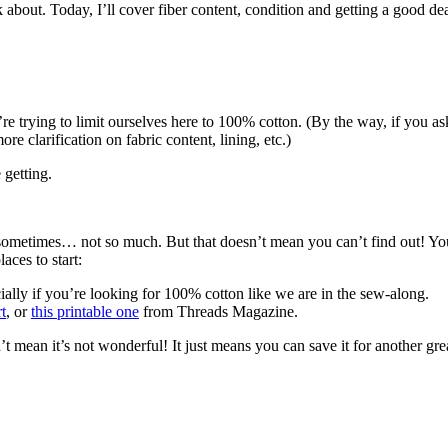
alk about. Today, I’ll cover fiber content, condition and getting a good d
’re trying to limit ourselves here to 100% cotton. (By the way, if you a
re clarification on fabric content, lining, etc.)
getting.
 sometimes… not so much. But that doesn’t mean you can’t find out! You 
aces to start:
cially if you’re looking for 100% cotton like we are in the sew-along.
rt
, or
this printable one
from Threads Magazine.
esn’t mean it’s not wonderful! It just means you can save it for another gr