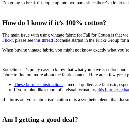
I’m going to break this topic up into two parts since there’s a lot to t
How do I know if it’s 100% cotton?
The main issue with using vintage fabric for Fall for Cotton is that we
Flickr
, please see
this thread
Rochelle started in the Flickr Group for mo
When buying vintage fabric, you might not know exactly what you’re 
Sometimes it’s pretty easy to know that what you have is cotton, and
fabric to find out more about the fabric content. Here are a few great pl
These burn test instructions
aimed at quilters are fantastic, espe
If your mind likes more of a visual format, try
this burn test cha
If it turns out your fabric isn’t cotton or is a synthetic blend, that do
Am I getting a good deal?