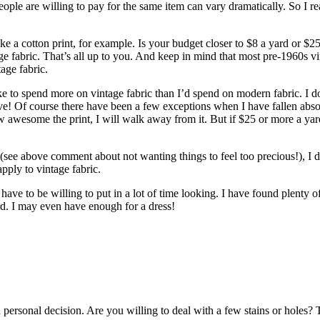
 people are willing to pay for the same item can vary dramatically. So I r
a cotton print, for example. Is your budget closer to $8 a yard or $25 
tage fabric. That’s all up to you. And keep in mind that most pre-1960s 
tage fabric.
e to spend more on vintage fabric than I’d spend on modern fabric. I don
ensive! Of course there have been a few exceptions when I have fallen ab
ow awesome the print, I will walk away from it. But if $25 or more a yard
 (see above comment about not wanting things to feel too precious!), I d
pply to vintage fabric.
 have to be willing to put in a lot of time looking. I have found plenty 
ard. I may even have enough for a dress!
 a personal decision. Are you willing to deal with a few stains or holes? 