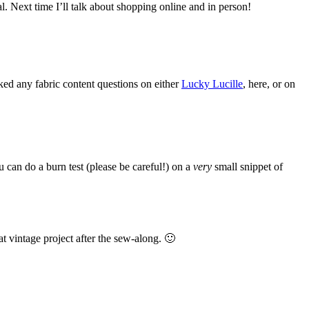
eal. Next time I’ll talk about shopping online and in person!
sked any fabric content questions on either
Lucky Lucille
, here, or on
can do a burn test (please be careful!) on a
very
small snippet of
eat vintage project after the sew-along. 🙂