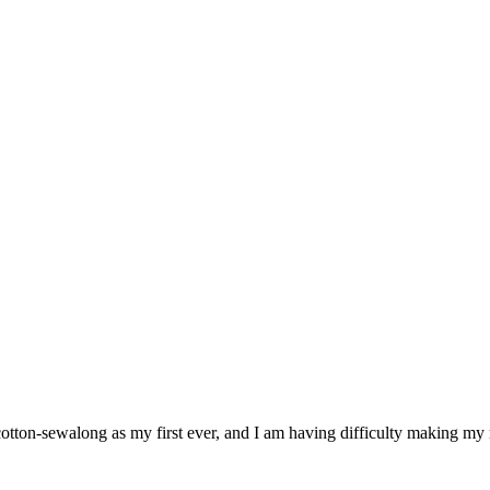
r cotton-sewalong as my first ever, and I am having difficulty making m