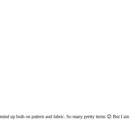
y mind up both on pattern and fabric. So many pretty items 😉 But I am