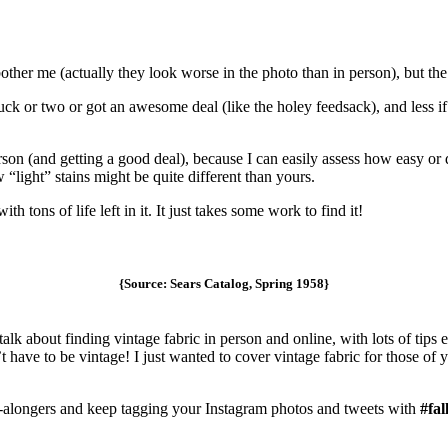
 bother me (actually they look worse in the photo than in person), but th
 buck or two or got an awesome deal (like the holey feedsack), and less i
rson (and getting a good deal), because I can easily assess how easy or 
w “light” stains might be quite different than yours.
th tons of life left in it. It just takes some work to find it!
{Source: Sears Catalog, Spring 1958}
l talk about finding vintage fabric in person and online, with lots of tip
t have to be vintage! I just wanted to cover vintage fabric for those of 
-alongers and keep tagging your Instagram photos and tweets with
#fal