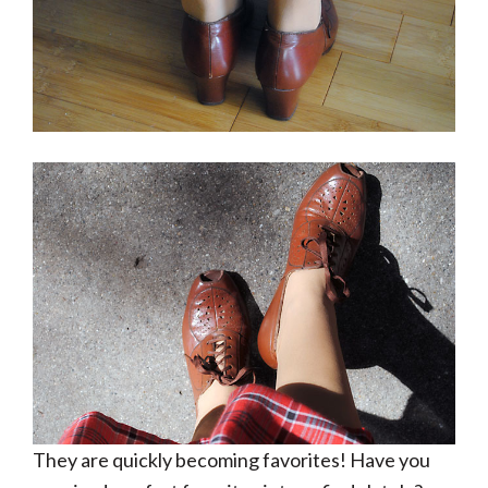
They are quickly becoming favorites! Have you