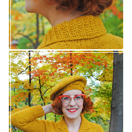
Fortesse pullover – new knitting pattern