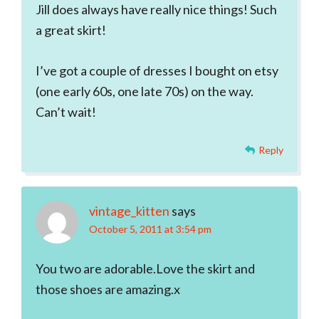
Jill does always have really nice things! Such
a great skirt!
I’ve got a couple of dresses I bought on etsy
(one early 60s, one late 70s) on the way.
Can’t wait!
Reply
vintage_kitten
says
October 5, 2011 at 3:54 pm
You two are adorable.Love the skirt and
those shoes are amazing.x