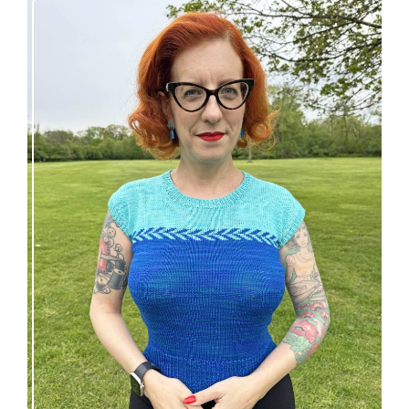
Countertone Top: perfect vintage knit for warm
weather!