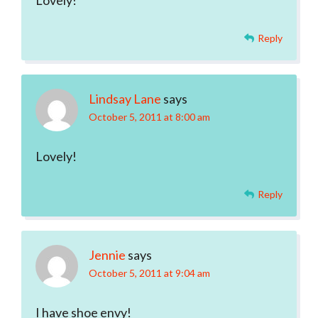
Lovely!
Reply
Lindsay Lane
says
October 5, 2011 at 8:00 am
Lovely!
Reply
Jennie
says
October 5, 2011 at 9:04 am
I have shoe envy!