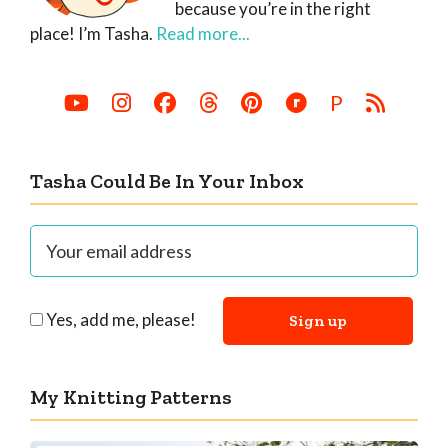
because you’re in the right
place! I’m Tasha.
Read more...
P
Tasha Could Be In Your Inbox
Yes, add me, please!
My Knitting Patterns