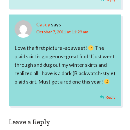
Casey
says
October 7, 2011 at 11:29 am
Love the first picture–so sweet!
The
plaid skirt is gorgeous–great find! I just went
through and dug out my winter skirts and
realized all I have is a dark (Blackwatch-style)
plaid skirt. Must get a red one this year!
Reply
Leave a Reply