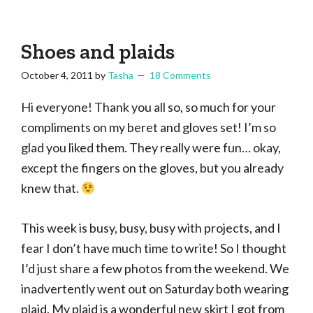
Tasha
Vintage
Could
knitting,
Make
That
sewing,
Shoes and plaids
and
October 4, 2011
by
Tasha
18 Comments
a
lifetime
Hi everyone! Thank you all so, so much for your
of
compliments on my beret and gloves set! I’m so
craftiness
glad you liked them. They really were fun… okay,
except the fingers on the gloves, but you already
knew that.
This week is busy, busy, busy with projects, and I
fear I don’t have much time to write! So I thought
I’d just share a few photos from the weekend. We
inadvertently went out on Saturday both wearing
plaid. My plaid is a wonderful new skirt I got from