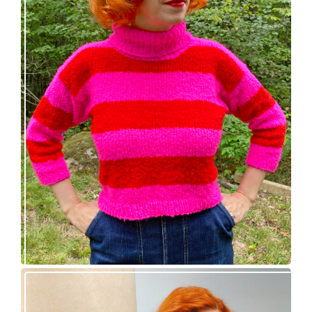
Midge pullover – new knitting pattern!