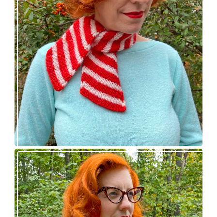
Confectioner Scarf – new knitting pattern