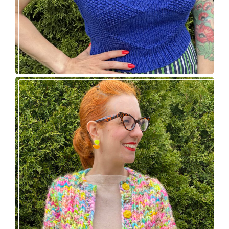
Express Line Cardigan: new knitting pattern!