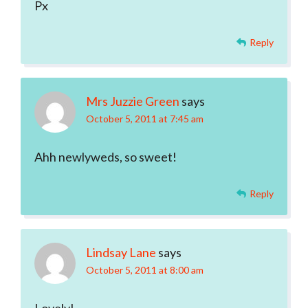
Px
Reply
Mrs Juzzie Green
says
October 5, 2011 at 7:45 am
Ahh newlyweds, so sweet!
Reply
Lindsay Lane
says
October 5, 2011 at 8:00 am