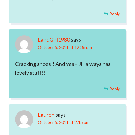
Reply
LandGirl1980
says
October 5, 2011 at 12:36 pm
Cracking shoes!! And yes – Jill always has
lovely stuff!!
Reply
Lauren
says
October 5, 2011 at 2:15 pm