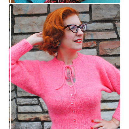
Wondrella cardigan – new knitting pattern!