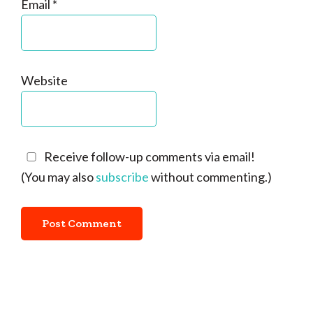
Email
*
Website
Receive follow-up comments via email!
(You may also
subscribe
without commenting.)