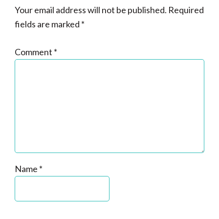
Your email address will not be published.
Required
fields are marked
*
Comment
*
Name
*