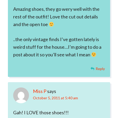
Amazing shoes, they go wery well with the
rest of the outfit! Love the cut out details
and the open toe
..the only vintage finds I’ve gotten lately is
weird stuff for the house…I’m going to do a
post about it so you’ll see what I mean
Reply
Miss P
says
October 5, 2011 at 5:40 am
Gah! I LOVE those shoes!!!