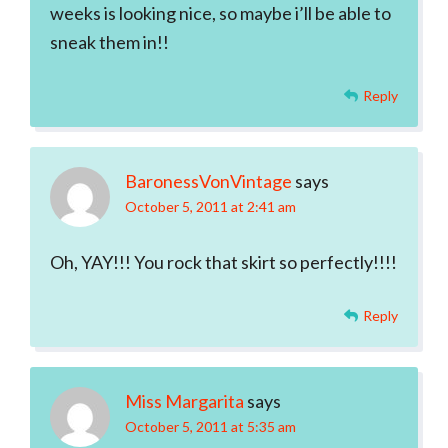
weeks is looking nice, so maybe i’ll be able to
sneak them in!!
Reply
BaronessVonVintage
says
October 5, 2011 at 2:41 am
Oh, YAY!!! You rock that skirt so perfectly!!!!
Reply
Miss Margarita
says
October 5, 2011 at 5:35 am