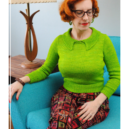
Vintage-inspired Royale pullover knitting
pattern release