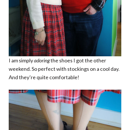
I am simply
adoring
the shoes I got the other
weekend. So perfect with stockings on a cool day.
And they’re quite comfortable!