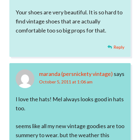
Your shoes are very beautiful. It is so hard to
find vintage shoes that are actually
comfortable too so big props for that.
Reply
maranda (persnickety vintage)
says
October 5, 2011 at 1:06 am
I love the hats! Mel always looks good in hats
too.
seems like all my new vintage goodies are too
summery to wear. but the weather this