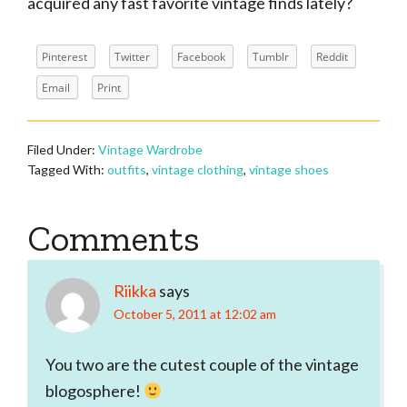
acquired any fast favorite vintage finds lately?
Pinterest
Twitter
Facebook
Tumblr
Reddit
Email
Print
Filed Under:
Vintage Wardrobe
Tagged With:
outfits
,
vintage clothing
,
vintage shoes
Reader
Comments
Interactions
Riikka
says
October 5, 2011 at 12:02 am
You two are the cutest couple of the vintage
blogosphere!