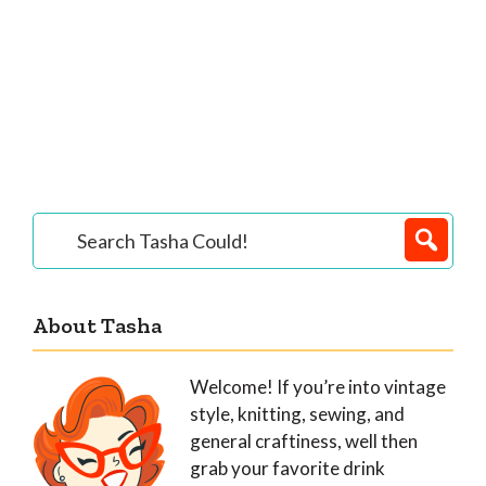
Primary
Search
Tasha
Sidebar
Could!
About Tasha
Welcome! If you’re into vintage
style, knitting, sewing, and
general craftiness, well then
grab your favorite drink