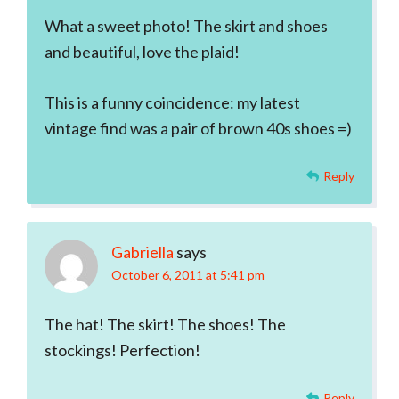
What a sweet photo! The skirt and shoes
and beautiful, love the plaid!
This is a funny coincidence: my latest
vintage find was a pair of brown 40s shoes =)
Reply
Gabriella
says
October 6, 2011 at 5:41 pm
The hat! The skirt! The shoes! The
stockings! Perfection!
Reply