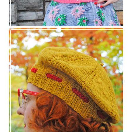
Fortesse beret – new knitting pattern