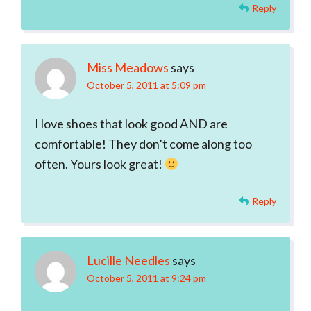
Reply
Miss Meadows
says
October 5, 2011 at 5:09 pm
I love shoes that look good AND are
comfortable! They don’t come along too
often. Yours look great!
Reply
Lucille Needles
says
October 5, 2011 at 9:24 pm