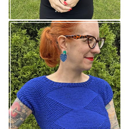
Razzler Top: NEW vintage-inspired knitting
pattern!