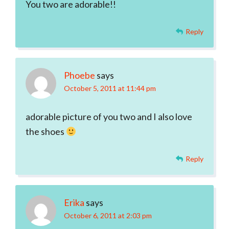
You two are adorable!!
Reply
Phoebe
says
October 5, 2011 at 11:44 pm
adorable picture of you two and I also love
the shoes
Reply
Erika
says
October 6, 2011 at 2:03 pm