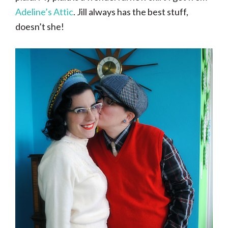
Adeline’s Attic
. Jill always has the best stuff,
doesn’t she!